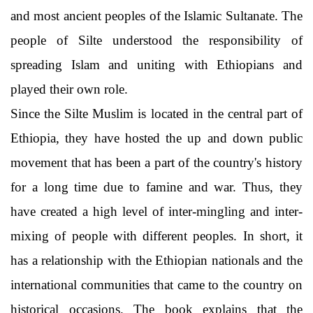
and most ancient peoples of the Islamic Sultanate. The
people of Silte understood the responsibility of
spreading Islam and uniting with Ethiopians and
played their own role.
Since the Silte Muslim is located in the central part of
Ethiopia, they have hosted the up and down public
movement that has been a part of the country's history
for a long time due to famine and war. Thus, they
have created a high level of inter-mingling and inter-
mixing of people with different peoples. In short, it
has a relationship with the Ethiopian nationals and the
international communities that came to the country on
historical occasions. The book explains that the