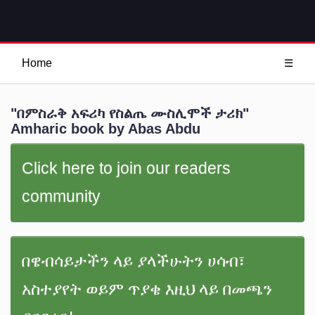
Home
☰
"በምስራቅ አፍሪካ የስልጤ ሙስሊሞች ታሪክ"
Amharic book by Abas Abdu
Click here to join our readers
community
በዌብሳይታችን ላይ ያላችሁትን ሀሳብ፣
አስተያየት ወይም ጥያቄ እዚህ ላይ በመጫን