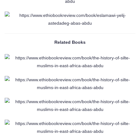
Related Books