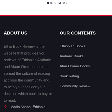
BOOK TAGS
ABOUT US
OUR CONTENTS
Ethiopian Books
Ethio Book Review is the
website that provides you
Amharic Books
reviews of Ethiopian Amharic
Afan Oromo Books
and Afaan Oromoo books to
spread the culture of reading
Book Rating
accross the community and
Community Review
to help you consider your
decision which book to buy or
to read.
Addis Ababa, Ethiopia