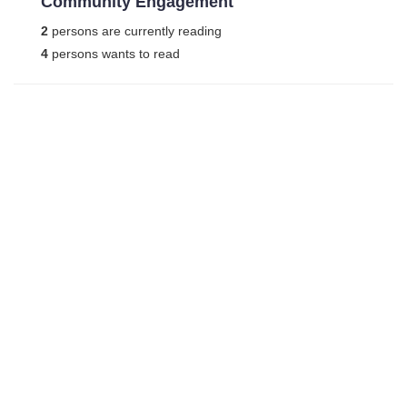
Community Engagement
2
persons are currently reading
4
persons wants to read