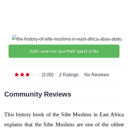
ይህን መጽሓፍ ለመግዛት እዚህ ይንኩ
(3.00)
2 Ratings
No Reviews
Community Reviews
This history book of the Silte Muslims in East Africa
explains that the Silte Muslims are one of the oldest