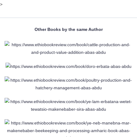
>
Other Books by the same Author