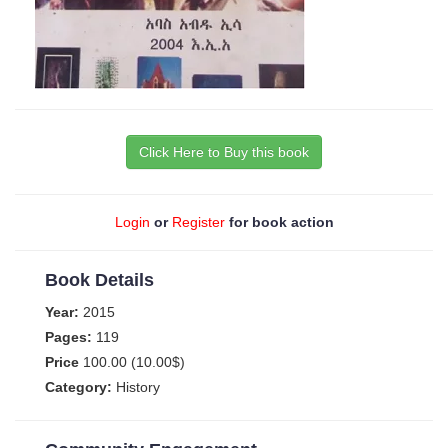
Click Here to Buy this book
Login
or
Register
for book action
Book Details
Year:
2015
Pages:
119
Price
100.00 (10.00$)
Category:
History