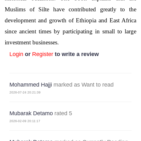
Muslims of Silte have contributed greatly to the
development and growth of Ethiopia and East Africa
since ancient times by participating in small to large
investment businesses.
Login
or
Register
to write a review
Mohammed Hajji
marked as Want to read
2026-07-24 20:21:39
Mubarak Detamo
rated 5
2026-02-09 20:11:17