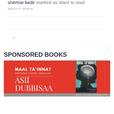
shemse kedir
marked as Want to read
2023-07-17 18:59:30
SPONSORED BOOKS