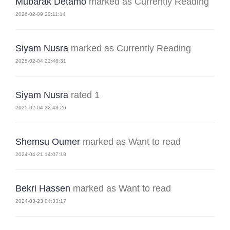
Mubarak Detamo
marked as Currently Reading
2026-02-09 20:11:14
Siyam Nusra
marked as Currently Reading
2025-02-04 22:48:31
Siyam Nusra
rated 1
2025-02-04 22:48:26
Shemsu Oumer
marked as Want to read
2024-04-21 14:07:18
Bekri Hassen
marked as Want to read
2024-03-23 04:33:17