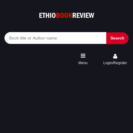
Search
Menu
Login/Register