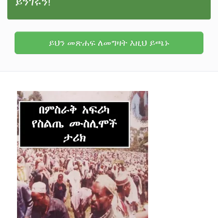
ይንገሩን!
ይህን መጽሐፍ ለመግዛት እዚህ ይጫኑ