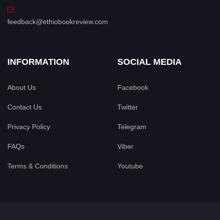
feedback@ethiobookreview.com
INFORMATION
SOCIAL MEDIA
About Us
Facebook
Contact Us
Twitter
Privacy Policy
Telegram
FAQs
Viber
Terms & Conditions
Youtube