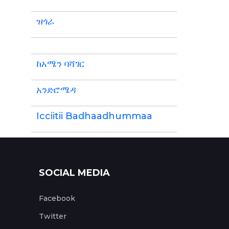
ዝጎራ
ከአሜን ባሻገር
አንድሮሜዳ
Icciitii Badhaadhummaa
SOCIAL MEDIA
Facebook
Twitter