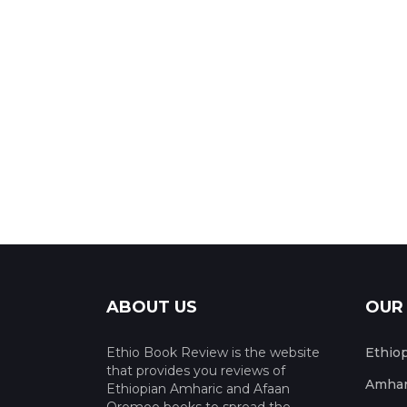
ABOUT US
OUR
Ethio Book Review is the website
Ethio
that provides you reviews of
Amhar
Ethiopian Amharic and Afaan