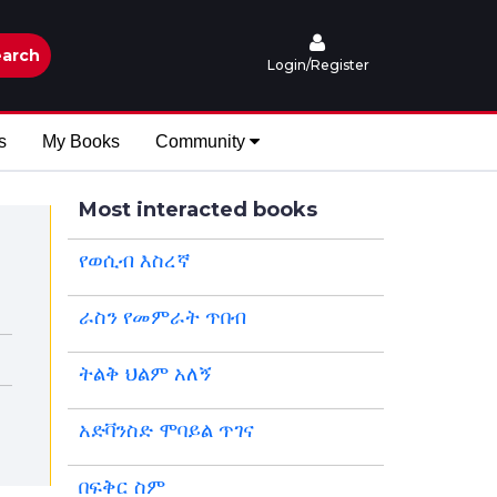
arch
Login/Register
s
My Books
Community
Most interacted books
የወሲብ እስረኛ
ራስን የመምራት ጥበብ
ትልቅ ህልም አለኝ
አድቫንስድ ሞባይል ጥገና
በፍቅር ስም