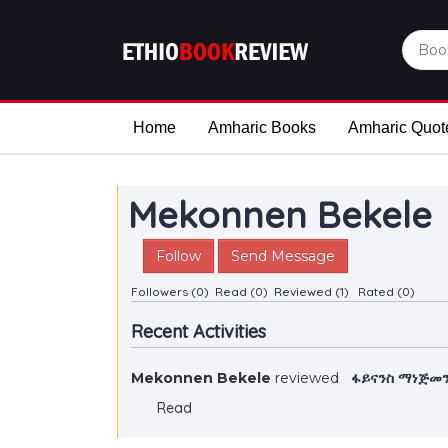
Home
Amharic Books
Amharic Quot
Mekonnen Bekele
Follow
Send Message
Followers (0)
Read (0)
Reviewed (1)
Rated (0)
Recent Activities
Mekonnen Bekele
reviewed
ፋይናንስ ማነጅመን
Read