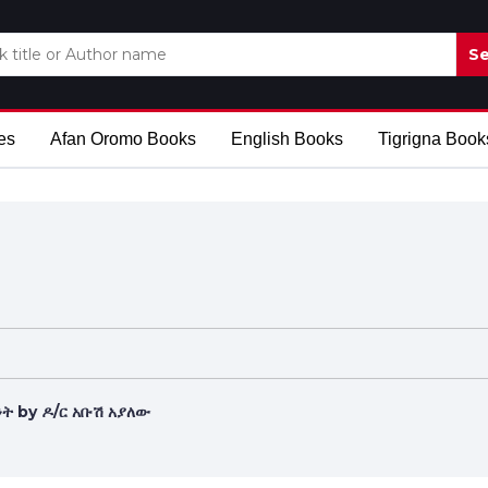
Se
es
Afan Oromo Books
English Books
Tigrigna Book
ት by ዶ/ር አቡሽ አያለው