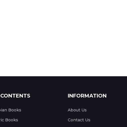
 CONTENTS
INFORMATION
pian Books
About Us
ic Books
Contact Us