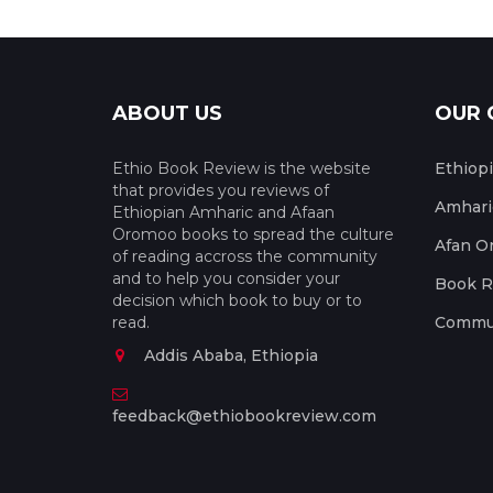
ABOUT US
OUR 
Ethio Book Review is the website
Ethiop
that provides you reviews of
Amhari
Ethiopian Amharic and Afaan
Oromoo books to spread the culture
Afan O
of reading accross the community
and to help you consider your
Book R
decision which book to buy or to
read.
Commun
Addis Ababa, Ethiopia
feedback@ethiobookreview.com