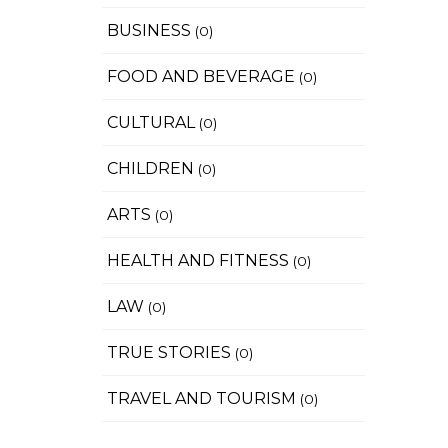
BUSINESS
(0)
FOOD AND BEVERAGE
(0)
CULTURAL
(0)
CHILDREN
(0)
ARTS
(0)
HEALTH AND FITNESS
(0)
LAW
(0)
TRUE STORIES
(0)
TRAVEL AND TOURISM
(0)