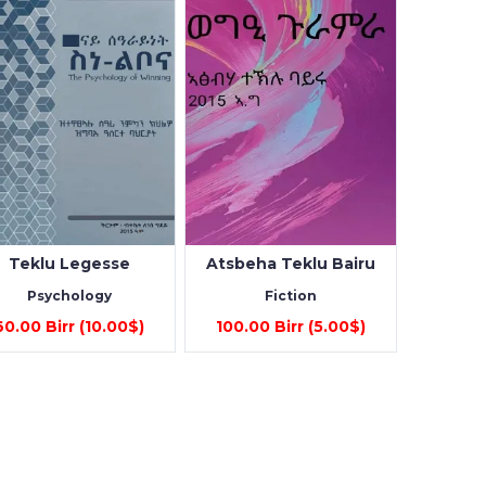
Teklu Legesse
Atsbeha Teklu Bairu
Psychology
Fiction
60.00 Birr (10.00$)
100.00 Birr (5.00$)