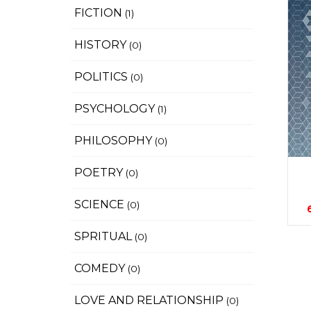
FICTION
(1)
HISTORY
(0)
POLITICS
(0)
PSYCHOLOGY
(1)
PHILOSOPHY
(0)
POETRY
(0)
SCIENCE
(0)
SPRITUAL
(0)
COMEDY
(0)
LOVE AND RELATIONSHIP
(0)