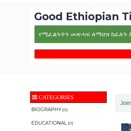
Good Ethiopian T
የሚፈልጉትን መጽሓፍ ለማዘዝ ከፈለጉ 
CATEGORIES
Join
BIOGRAPHY
(0)
EDUCATIONAL
(0)