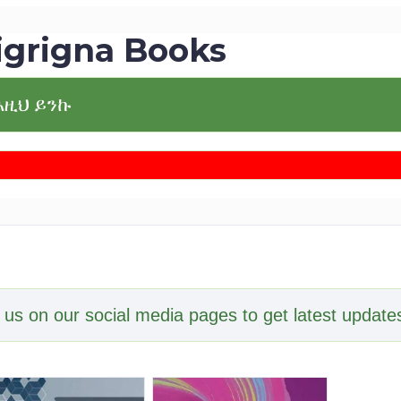
igrigna Books
እዚህ ይንኩ
 us on our social media pages to get latest updates