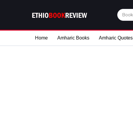
Home
Amharic Books
Amharic Quotes