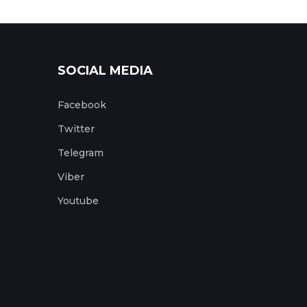
SOCIAL MEDIA
Facebook
Twitter
Telegram
Viber
Youtube