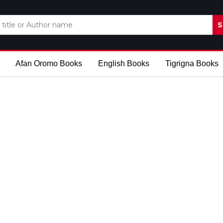
S
Afan Oromo Books
English Books
Tigrigna Books