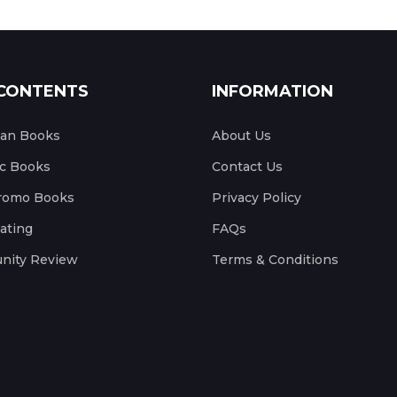
CONTENTS
INFORMATION
ian Books
About Us
c Books
Contact Us
romo Books
Privacy Policy
ating
FAQs
ity Review
Terms & Conditions