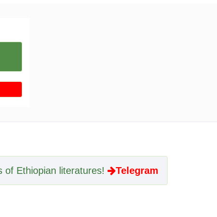
 of Ethiopian literatures!
Telegram