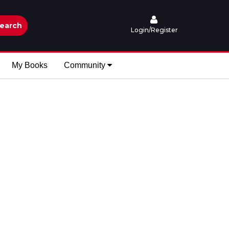
earch
Login/Register
My Books
Community