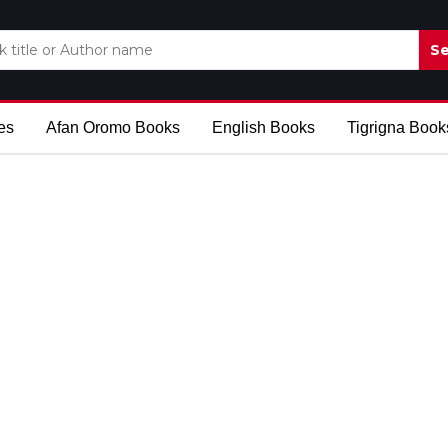
Se
es
Afan Oromo Books
English Books
Tigrigna Book