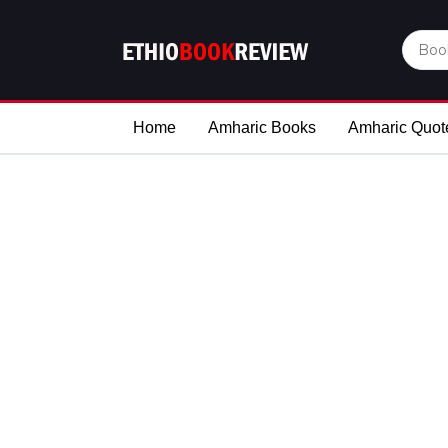
Home
Amharic Books
Amharic Quot