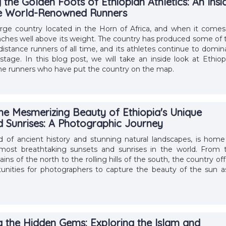
the Golden Foots of Ethiopian Athletics: An Insi
he World-Renowned Runners
large country located in the Horn of Africa, and when it comes
punches well above its weight. The country has produced some of 
distance runners of all time, and its athletes continue to domin
stage. In this blog post, we will take an inside look at Ethiop
the runners who have put the country on the map.
the Mesmerizing Beauty of Ethiopia's Unique
d Sunrises: A Photographic Journey
nd of ancient history and stunning natural landscapes, is home
ost breathtaking sunsets and sunrises in the world. From 
s of the north to the rolling hills of the south, the country off
unities for photographers to capture the beauty of the sun as
g the Hidden Gems: Exploring the Islam and