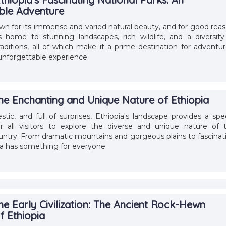
ble Adventure
own for its immense and varied natural beauty, and for good reas
 home to stunning landscapes, rich wildlife, and a diversity
raditions, all of which make it a prime destination for adventur
 unforgettable experience.
the Enchanting and Unique Nature of Ethiopia
stic, and full of surprises, Ethiopia's landscape provides a spec
r all visitors to explore the diverse and unique nature of t
ntry. From dramatic mountains and gorgeous plains to fascinat
pia has something for everyone.
he Early Civilization: The Ancient Rock-Hewn
f Ethiopia