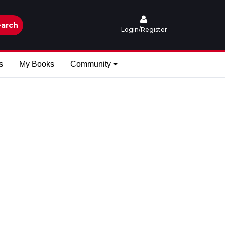
arch
Login/Register
s
My Books
Community