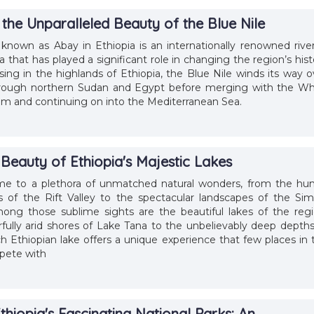
the Unparalleled Beauty of the Blue Nile
 known as Abay in Ethiopia is an internationally renowned river
a that has played a significant role in changing the region’s hist
ising in the highlands of Ethiopia, the Blue Nile winds its way o
hrough northern Sudan and Egypt before merging with the Wh
um and continuing on into the Mediterranean Sea.
Beauty of Ethiopia's Majestic Lakes
ome to a plethora of unmatched natural wonders, from the hu
es of the Rift Valley to the spectacular landscapes of the Sim
ong those sublime sights are the beautiful lakes of the regi
fully arid shores of Lake Tana to the unbelievably deep depths
h Ethiopian lake offers a unique experience that few places in 
pete with
thiopia's Fascinating National Parks: An