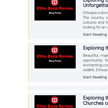
Unforgetta
Ethiopia is kn
The country is
cultures and t
looking for an
Start Reading
Exploring 
Beautiful, maje
opportunity fo
enchanting cou
wildlife, Ethio
Start Reading
Exploring t
Churches o