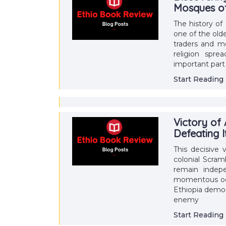
Mosques of
The history of 
one of the old
traders and m
religion spr
important part 
Start Reading
Victory of 
Defeating I
This decisive 
colonial Scram
remain indepe
momentous occ
Ethiopia demon
enemy
Start Reading