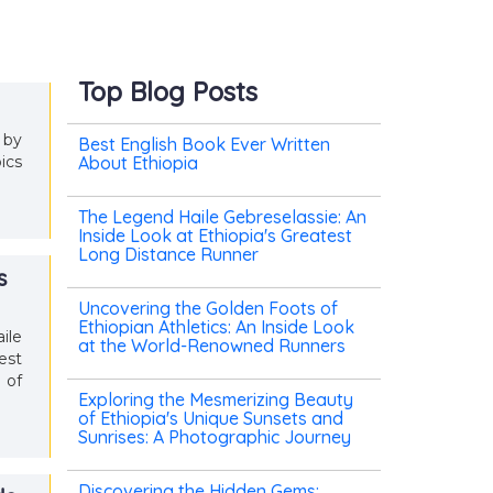
Top Blog Posts
 by
Best English Book Ever Written
ics
About Ethiopia
The Legend Haile Gebreselassie: An
Inside Look at Ethiopia's Greatest
Long Distance Runner
s
Uncovering the Golden Foots of
Ethiopian Athletics: An Inside Look
ile
at the World-Renowned Runners
est
 of
Exploring the Mesmerizing Beauty
of Ethiopia's Unique Sunsets and
Sunrises: A Photographic Journey
Discovering the Hidden Gems: