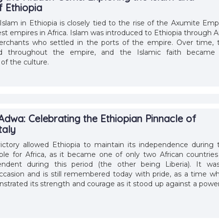
 Ethiopia
Islam in Ethiopia is closely tied to the rise of the Axumite Empi
est empires in Africa. Islam was introduced to Ethiopia through A
erchants who settled in the ports of the empire. Over time, 
ead throughout the empire, and the Islamic faith became
of the culture.
Adwa: Celebrating the Ethiopian Pinnacle of
taly
victory allowed Ethiopia to maintain its independence during 
ble for Africa, as it became one of only two African countries
ndent during this period (the other being Liberia). It wa
asion and is still remembered today with pride, as a time w
strated its strength and courage as it stood up against a power