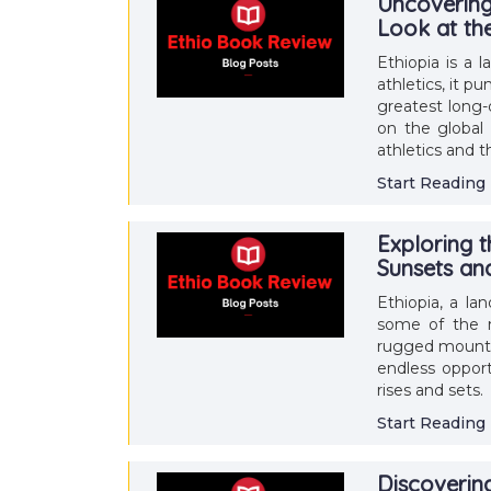
Uncovering 
Look at t
Ethiopia is a 
athletics, it 
greatest long-
on the global 
athletics and 
Start Reading
Exploring 
Sunsets an
Ethiopia, a la
some of the m
rugged mountain
endless opport
rises and sets.
Start Reading
Discoverin