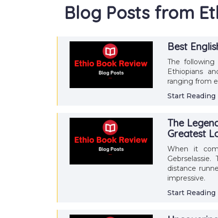
Blog Posts from E
Best Engli
The following 
Ethiopians an
ranging from e
Start Reading
The Legend 
Greatest L
When it come
Gebrselassie.
distance runne
impressive.
Start Reading