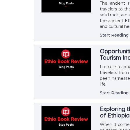
The ancient 
travelers to t
solid rock, are
the ancient Et
and cultural he
Start Reading
Opportunit
Tourism In
From its capti
travelers from
been harnessed
life.
Start Reading
Exploring t
of Ethiopi
When it comes