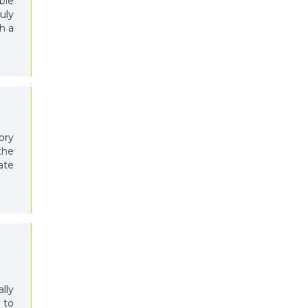
ble
uly
h a
ory
the
ate
ally
 to