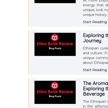
as more popul
energy that d
unique, look n
unique history 
Start Reading
Exploring t
Journey
Ethiopian cuisi
and culture. F
unique communa
about Ethiopia
Start Reading
The Aromat
Exploring t
Beverage
The Ethiopian c
in the afterno