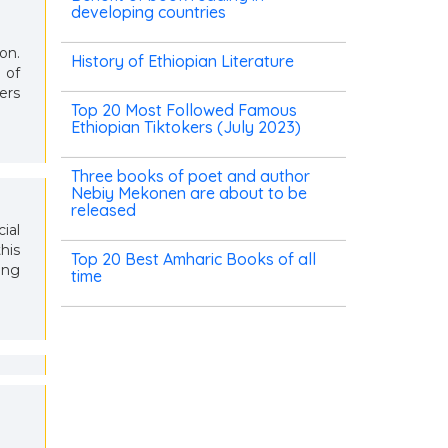
developing countries
on.
History of Ethiopian Literature
 of
ers
Top 20 Most Followed Famous
Ethiopian Tiktokers (July 2023)
Three books of poet and author
Nebiy Mekonen are about to be
released
ial
his
Top 20 Best Amharic Books of all
ing
time