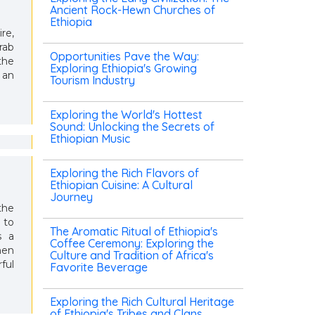
Ancient Rock-Hewn Churches of
Ethiopia
re,
rab
Opportunities Pave the Way:
the
Exploring Ethiopia's Growing
 an
Tourism Industry
Exploring the World's Hottest
Sound: Unlocking the Secrets of
Ethiopian Music
Exploring the Rich Flavors of
Ethiopian Cuisine: A Cultural
Journey
the
 to
The Aromatic Ritual of Ethiopia's
s a
Coffee Ceremony: Exploring the
hen
Culture and Tradition of Africa's
ful
Favorite Beverage
Exploring the Rich Cultural Heritage
of Ethiopia's Tribes and Clans