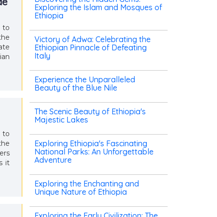
de
Exploring the Islam and Mosques of
Ethiopia
 to
the
Victory of Adwa: Celebrating the
ate
Ethiopian Pinnacle of Defeating
Italy
ian
Experience the Unparalleled
Beauty of the Blue Nile
The Scenic Beauty of Ethiopia's
Majestic Lakes
 to
Exploring Ethiopia's Fascinating
the
National Parks: An Unforgettable
ers
Adventure
 it
Exploring the Enchanting and
Unique Nature of Ethiopia
Exploring the Early Civilization: The