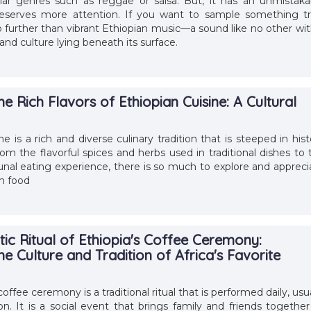
ar genres such as reggae or salsa. But, it has an unmistaka
eserves more attention. If you want to sample something tr
o further than vibrant Ethiopian music––a sound like no other wit
and culture lying beneath its surface.
he Rich Flavors of Ethiopian Cuisine: A Cultural
ne is a rich and diverse culinary tradition that is steeped in hist
rom the flavorful spices and herbs used in traditional dishes to 
l eating experience, there is so much to explore and appreci
n food
ic Ritual of Ethiopia's Coffee Ceremony:
he Culture and Tradition of Africa's Favorite
offee ceremony is a traditional ritual that is performed daily, usu
on. It is a social event that brings family and friends together