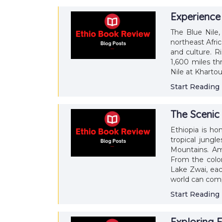
Experience 
The Blue Nile,
northeast Afric
and culture. R
1,600 miles t
Nile at Kharto
Start Reading
The Scenic 
Ethiopia is h
tropical jungl
Mountains. Am
From the color
Lake Zwai, eac
world can com
Start Reading
Exploring E