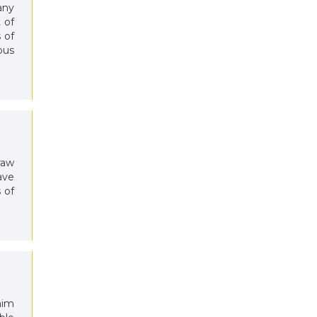
any
 of
 of
ous
raw
ave
 of
aim