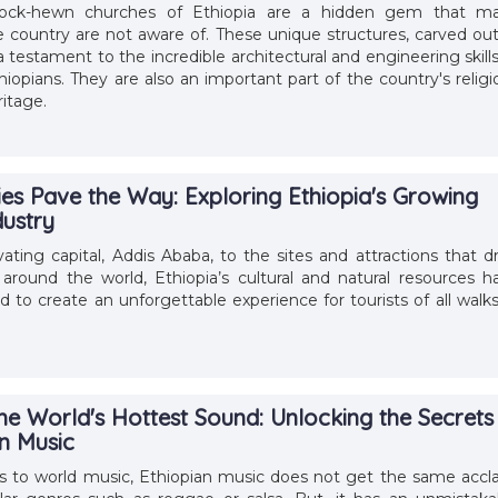
rock-hewn churches of Ethiopia are a hidden gem that m
he country are not aware of. These unique structures, carved out
 a testament to the incredible architectural and engineering skills
hiopians. They are also an important part of the country's religi
ritage.
ies Pave the Way: Exploring Ethiopia's Growing
dustry
vating capital, Addis Ababa, to the sites and attractions that d
 around the world, Ethiopia’s cultural and natural resources h
 to create an unforgettable experience for tourists of all walks
he World's Hottest Sound: Unlocking the Secrets
an Music
 to world music, Ethiopian music does not get the same accl