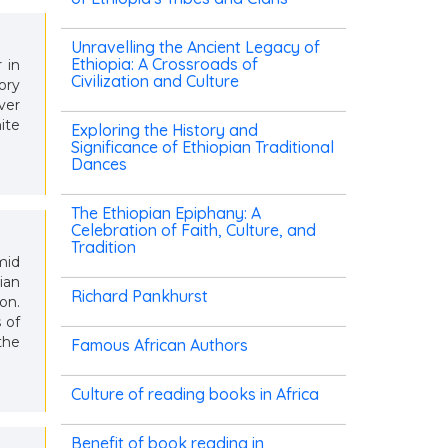
Unravelling the Ancient Legacy of
Ethiopia: A Crossroads of
 in
Civilization and Culture
ory
ver
ite
Exploring the History and
Significance of Ethiopian Traditional
Dances
The Ethiopian Epiphany: A
Celebration of Faith, Culture, and
Tradition
mid
ian
Richard Pankhurst
on.
 of
the
Famous African Authors
Culture of reading books in Africa
Benefit of book reading in