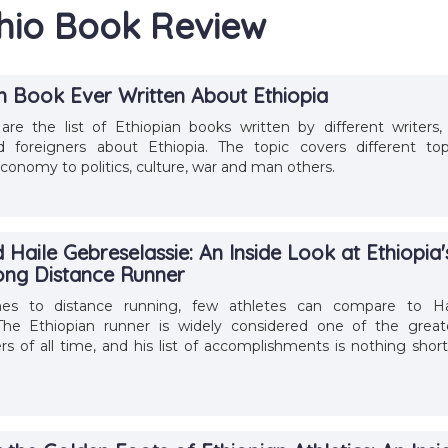
thio Book Review
sh Book Ever Written About Ethiopia
are the list of Ethiopian books written by different writers,
d foreigners about Ethiopia. The topic covers different top
conomy to politics, culture, war and man others.
Haile Gebreselassie: An Inside Look at Ethiopia'
ong Distance Runner
s to distance running, few athletes can compare to Ha
 The Ethiopian runner is widely considered one of the great
rs of all time, and his list of accomplishments is nothing short