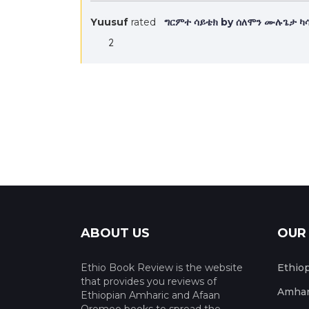
Yuusuf
rated
ግርምተ ሳይቴክ by ሰለሞን ሙሉጌታ ካ
2
ABOUT US
OUR
Ethio Book Review is the website
Ethio
that provides you reviews of
Amhar
Ethiopian Amharic and Afaan