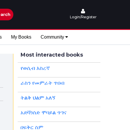
arch
Login/Register
s
My Books
Community
Most interacted books
የወሲብ እስረኛ
ራስን የመምራት ጥበብ
ትልቅ ህልም አለኝ
አድቫንስድ ሞባይል ጥገና
በፍቅር ስም