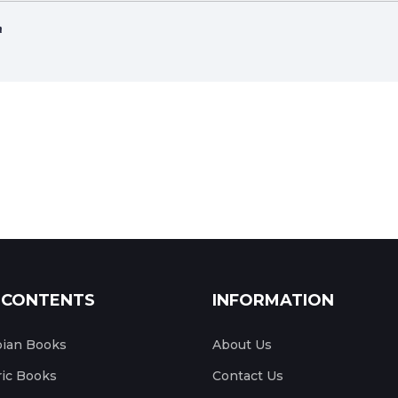
ሳ
 CONTENTS
INFORMATION
pian Books
About Us
ic Books
Contact Us