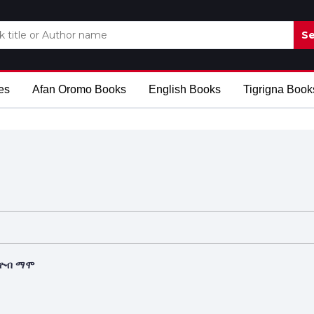
Se
es
Afan Oromo Books
English Books
Tigrigna Book
እዮብ ማሞ