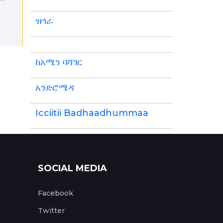
ዝጎራ
ከአሜን ባሻገር
አንድሮሜዳ
Icciitii Badhaadhummaa
SOCIAL MEDIA
Facebook
Twitter