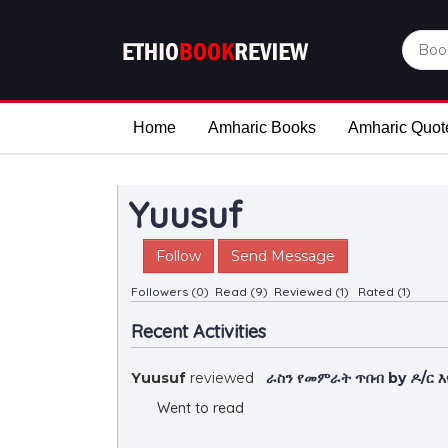
Home
Amharic Books
Amharic Quot
Yuusuf
Follow
Send Message
Followers (0)
Read (9)
Reviewed (1)
Rated (1)
Recent Activities
Yuusuf
reviewed
ራስን የመምራት ጥበብ by ዶ/ር 
Went to read