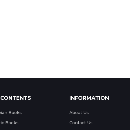
 CONTENTS
INFORMATION
pian Books
About Us
ic Books
Contact Us