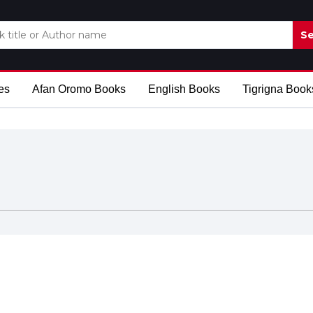
Se
es
Afan Oromo Books
English Books
Tigrigna Book