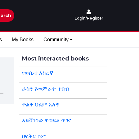
arch
Login/Register
s
My Books
Community
Most interacted books
የወሲብ እስረኛ
ራስን የመምራት ጥበብ
ትልቅ ህልም አለኝ
አድቫንስድ ሞባይል ጥገና
በፍቅር ስም