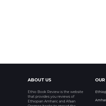
ABOUT US
OUR
Ethio Book Review is the website
Ethio
that provides you reviews of
Amhar
Ethiopian Amharic and Afaan