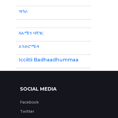
ዝጎራ
ከአሜን ባሻገር
አንድሮሜዳ
Icciitii Badhaadhummaa
SOCIAL MEDIA
Facebook
Twitter