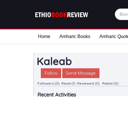
Home
Amharic Books
Amharic Quot
Kaleab
Follow
Send Message
Followers (0)
Read (1)
Reviewed (0)
Rated (0)
Recent Activities