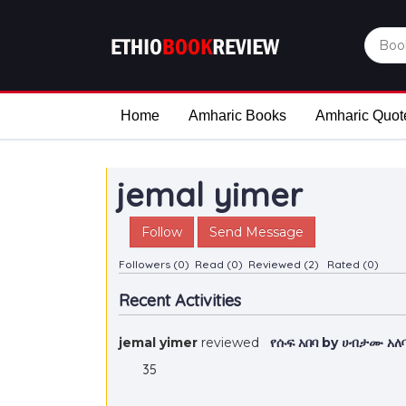
Home
Amharic Books
Amharic Quot
jemal yimer
Follow
Send Message
Followers (0)
Read (0)
Reviewed (2)
Rated (0)
Recent Activities
jemal yimer
reviewed
የሱፍ አበባ by ሀብታሙ አ
35