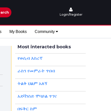
arch
Login/Register
s
My Books
Community
Most interacted books
የወሲብ እስረኛ
ራስን የመምራት ጥበብ
ትልቅ ህልም አለኝ
አድቫንስድ ሞባይል ጥገና
በፍቅር ስም