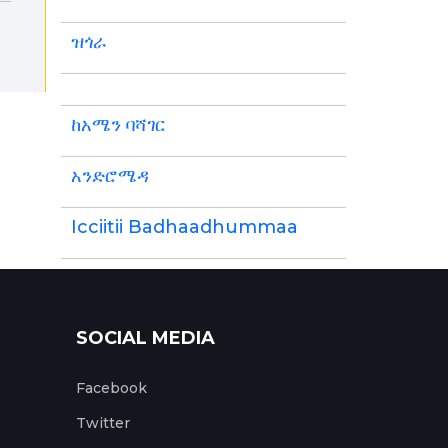
ዝጎራ
ከአሜን ባሻገር
አንድሮሜዳ
Icciitii Badhaadhummaa
SOCIAL MEDIA
Facebook
Twitter