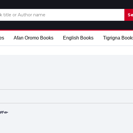
Se
es
Afan Oromo Books
English Books
Tigrigna Book
ለባቸው