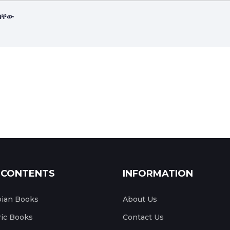
ለባቸው
 CONTENTS
INFORMATION
pian Books
About Us
ic Books
Contact Us