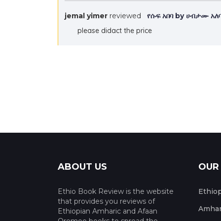
jemal yimer
reviewed
የሱፍ አበባ by ሀብታሙ አ
please didact the price
ABOUT US
OUR
Ethio Book Review is the website
Ethio
that provides you reviews of
Amhar
Ethiopian Amharic and Afaan