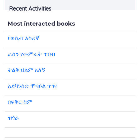
Recent Activities
Most interacted books
የወሲብ እስረኛ
ራስን የመምራት ጥበብ
ትልቅ ህልም አለኝ
አድቫንስድ ሞባይል ጥገና
በፍቅር ስም
ዝጎራ