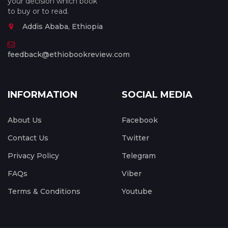
your decision which book
to buy or to read.
Addis Ababa, Ethiopia
feedback@ethiobookreview.com
INFORMATION
SOCIAL MEDIA
About Us
Facebook
Contact Us
Twitter
Privacy Policy
Telegram
FAQs
Viber
Terms & Conditions
Youtube