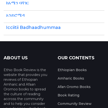
ከአሜን ባሻገር
አንድሮሜዳ
Icciitii Badhaadhummaa
ABOUT US
OUR CONTENTS
Ethio Book Review is the
Ethiopian Books
website that provides you
Amharic Books
reviews of Ethiopian
Amharic and Afaan
Afan Oromo Books
Oromoo books to spread
the culture of reading
Book Rating
accross the community
and to help you consider
Community Review