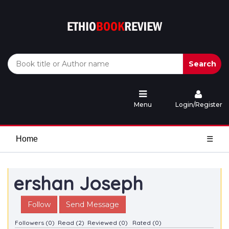
Search
Menu
Login/Register
Home
☰
ershan Joseph
Follow
Send Message
Followers (0)
Read (2)
Reviewed (0)
Rated (0)