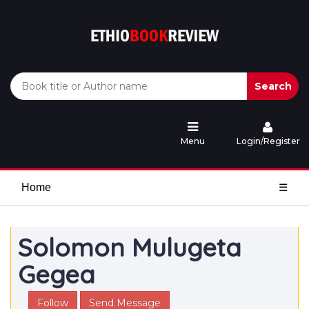
Search
Menu
Login/Register
Home
☰
Solomon Mulugeta
Gegea
Follow
Send Message