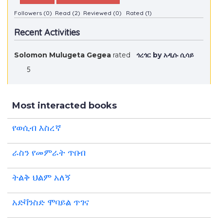
Followers (0)
Read (2)
Reviewed (0)
Rated (1)
Recent Activities
Solomon Mulugeta Gegea
rated
ጎረጎር by አዲሱ ሲሳይ
5
Most interacted books
የወሲብ እስረኛ
ራስን የመምራት ጥበብ
ትልቅ ህልም አለኝ
አድቫንስድ ሞባይል ጥገና