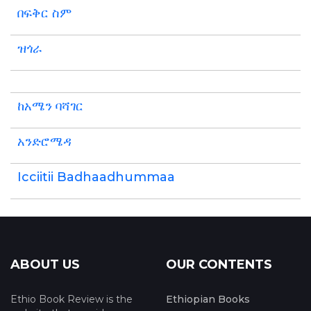
በፍቅር ስም
ዝጎራ
ከአሜን ባሻገር
አንድሮሜዳ
Icciitii Badhaadhummaa
ABOUT US
OUR CONTENTS
Ethio Book Review is the
Ethiopian Books