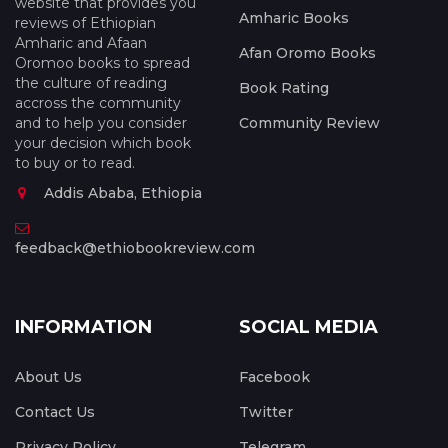
website that provides you
Amharic Books
reviews of Ethiopian
Amharic and Afaan
Afan Oromo Books
Oromoo books to spread
the culture of reading
Book Rating
accross the community
and to help you consider
Community Review
your decision which book
to buy or to read.
Addis Ababa, Ethiopia
feedback@ethiobookreview.com
INFORMATION
SOCIAL MEDIA
About Us
Facebook
Contact Us
Twitter
Privacy Policy
Telegram