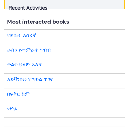
Recent Activities
Most interacted books
የወሲብ እስረኛ
ራስን የመምራት ጥበብ
ትልቅ ህልም አለኝ
አድቫንስድ ሞባይል ጥገና
በፍቅር ስም
ዝጎራ