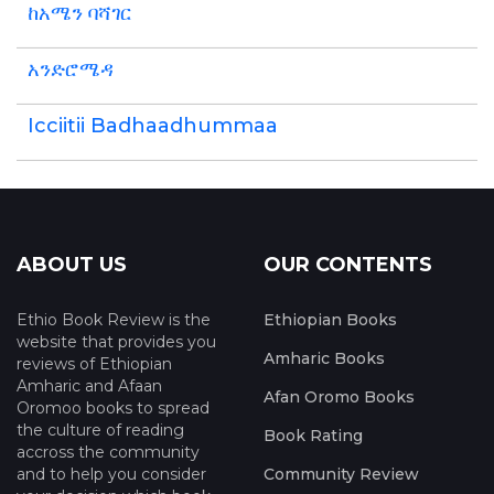
ከአሜን ባሻገር
አንድሮሜዳ
Icciitii Badhaadhummaa
ABOUT US
OUR CONTENTS
Ethio Book Review is the
Ethiopian Books
website that provides you
Amharic Books
reviews of Ethiopian
Amharic and Afaan
Afan Oromo Books
Oromoo books to spread
the culture of reading
Book Rating
accross the community
and to help you consider
Community Review