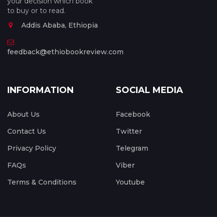
your decision which book
to buy or to read.
Addis Ababa, Ethiopia
feedback@ethiobookreview.com
INFORMATION
SOCIAL MEDIA
About Us
Facebook
Contact Us
Twitter
Privacy Policy
Telegram
FAQs
Viber
Terms & Conditions
Youtube