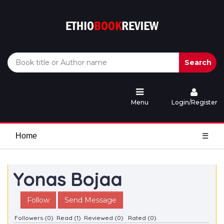
Search
Menu
Login/Register
Home
☰
Yonas Bojaa
Follow
Send Message
Followers (0)
Read (1)
Reviewed (0)
Rated (0)