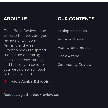
ABOUT US
OUR CONTENTS
Ethio Book Review is the
Ethiopian Books
website that provides you
Amharic Books
reviews of Ethiopian
Amharic and Afaan
Afan Oromo Books
Oromoo books to spread
the culture of reading
Book Rating
accross the community
and to help you consider
Community Review
your decision which book
to buy or to read.
Addis Ababa, Ethiopia
feedback@ethiobookreview.com