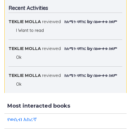
Recent Activities
TEKLIE MOLLA
reviewed
ከአሜን ባሻገር by በዕውቀቱ ስዩም
I Want to read
TEKLIE MOLLA
reviewed
ከአሜን ባሻገር by በዕውቀቱ ስዩም
Ok
TEKLIE MOLLA
reviewed
ከአሜን ባሻገር by በዕውቀቱ ስዩም
Ok
Most interacted books
የወሲብ እስረኛ