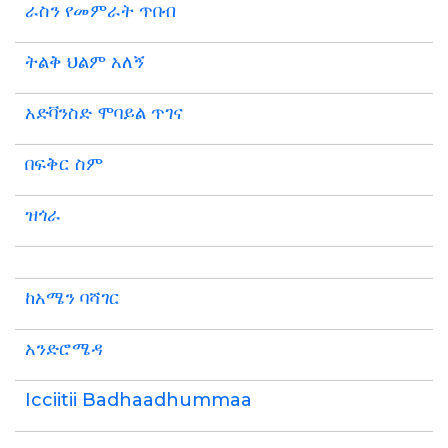
ራስን የመምራት ጥበብ
ትልቅ ህልም አለኝ
አድቫንስድ ሞባይል ጥገና
በፍቅር ስም
ዝጎራ
ከአሜን ባሻገር
አንድሮሜዳ
Icciitii Badhaadhummaa