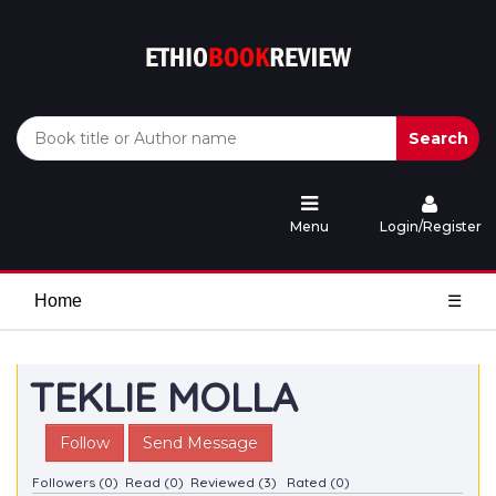
Search
Menu
Login/Register
Home
☰
TEKLIE MOLLA
Follow
Send Message
Followers (0)
Read (0)
Reviewed (3)
Rated (0)