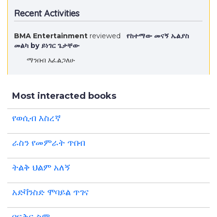
Recent Activities
BMA Entertainment
reviewed
የከተማው መናኝ ኤልያስ
መልካ by ይነገር ጌታቸው
ማንበብ እፈልጋለሁ
Most interacted books
የወሲብ እስረኛ
ራስን የመምራት ጥበብ
ትልቅ ህልም አለኝ
አድቫንስድ ሞባይል ጥገና