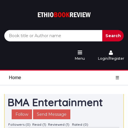
Search
Menu
Login/Register
Home
☰
BMA Entertainment
Follow
Send Message
Followers (0)
Read (1)
Reviewed (1)
Rated (0)