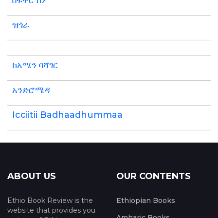
በፍቅር ስም
ዝጎራ
ከአሜን ባሻገር
አንድሮሜዳ
Icciitii Badhaadhummaa
ABOUT US
OUR CONTENTS
Ethio Book Review is the
Ethiopian Books
website that provides you
Amharic Books