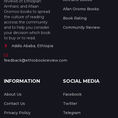
reviews of Ethiopian
Amharic and Afaan
Afan Oromo Books
Oromoo books to spread
the culture of reading
Book Rating
accross the community
and to help you consider
Community Review
your decision which book
to buy or to read.
Addis Ababa, Ethiopia
feedback@ethiobookreview.com
INFORMATION
SOCIAL MEDIA
About Us
Facebook
Contact Us
Twitter
Privacy Policy
Telegram