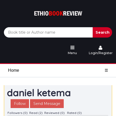
Search
Menu
Login/Register
Home
☰
daniel ketema
Follow
Send Message
Followers (0)
Read (2)
Reviewed (0)
Rated (0)