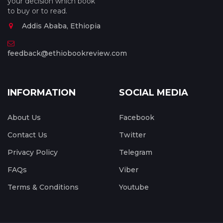
your decision which book
to buy or to read.
Addis Ababa, Ethiopia
feedback@ethiobookreview.com
INFORMATION
SOCIAL MEDIA
About Us
Facebook
Contact Us
Twitter
Privacy Policy
Telegram
FAQs
Viber
Terms & Conditions
Youtube