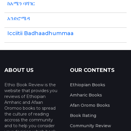
ከአሜን ባሻገር
አንድሮሜዳ
Icciitii Badhaadhummaa
ABOUT US
OUR CONTENTS
Ethio Book Review is the
Ethiopian Books
website that provides you
Amharic Books
reviews of Ethiopian
Amharic and Afaan
Afan Oromo Books
Oromoo books to spread
the culture of reading
Book Rating
accross the community
and to help you consider
Community Review