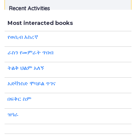
Recent Activities
Most interacted books
የወሲብ እስረኛ
ራስን የመምራት ጥበብ
ትልቅ ህልም አለኝ
አድቫንስድ ሞባይል ጥገና
በፍቅር ስም
ዝጎራ