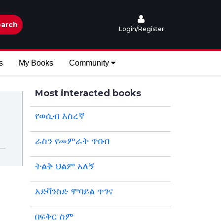
arch
Login/Register
s
My Books
Community
Most interacted books
የወሲብ እስረኛ
ራስን የመምራት ጥበብ
ትልቅ ህልም አለኝ
አድቫንስድ ሞባይል ጥገና
በፍቅር ስም