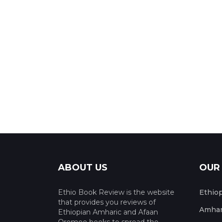
ABOUT US
OUR
Ethio Book Review is the website
Ethio
that provides you reviews of
Amhar
Ethiopian Amharic and Afaan