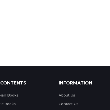
 CONTENTS
INFORMATION
pian Books
About Us
ic Books
Contact Us