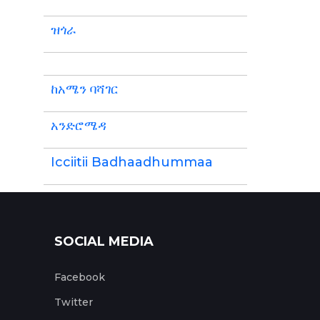
ዝጎራ
ከአሜን ባሻገር
አንድሮሜዳ
Icciitii Badhaadhummaa
SOCIAL MEDIA
Facebook
Twitter