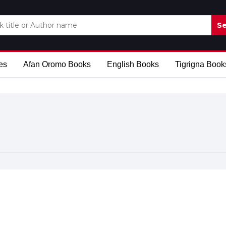
Se
es
Afan Oromo Books
English Books
Tigrigna Book