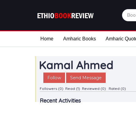
Home
Amharic Books
Amharic Quot
Kamal Ahmed
Follow
Send Message
Followers (0)
Read (1)
Reviewed (0)
Rated (0)
Recent Activities