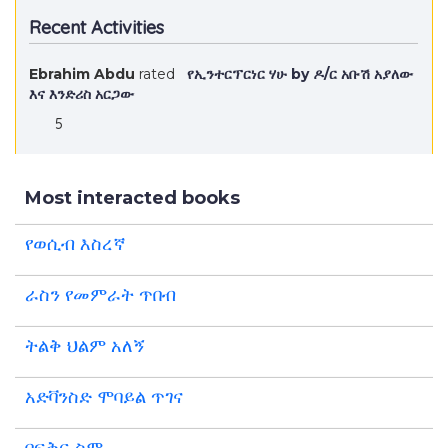
Recent Activities
Ebrahim Abdu
rated
የኢንተርፕርነር ሃሁ by ዶ/ር አቡሽ አያለው
እና እንድሪስ አርጋው
5
Most interacted books
የወሲብ እስረኛ
ራስን የመምራት ጥበብ
ትልቅ ህልም አለኝ
አድቫንስድ ሞባይል ጥገና