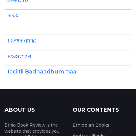
በፍቅር ስም
ዝጎራ
ከአሜን ባሻገር
አንድሮሜዳ
Icciitii Badhaadhummaa
ABOUT US
OUR CONTENTS
Ethio Book Review is the
Ethiopian Books
website that provides you
Amharic Books