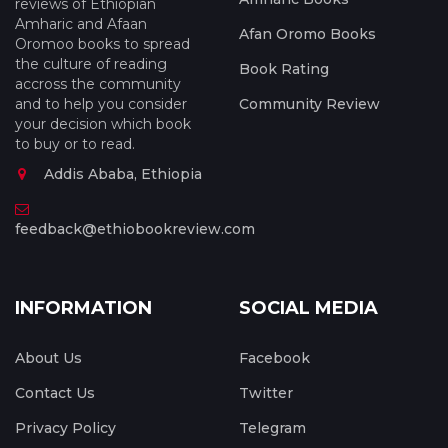
reviews of Ethiopian
Amharic and Afaan
Afan Oromo Books
Oromoo books to spread
the culture of reading
Book Rating
accross the community
and to help you consider
Community Review
your decision which book
to buy or to read.
Addis Ababa, Ethiopia
feedback@ethiobookreview.com
INFORMATION
SOCIAL MEDIA
About Us
Facebook
Contact Us
Twitter
Privacy Policy
Telegram