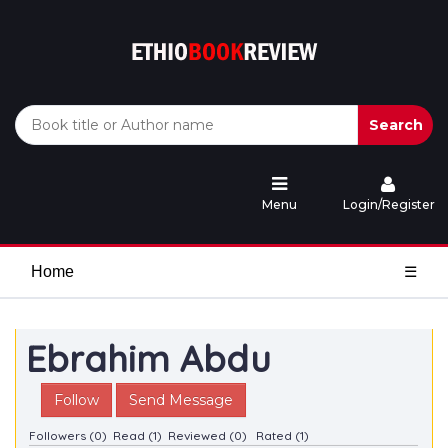
Search
Menu
Login/Register
Home
☰
Ebrahim Abdu
Follow
Send Message
Followers (0)
Read (1)
Reviewed (0)
Rated (1)