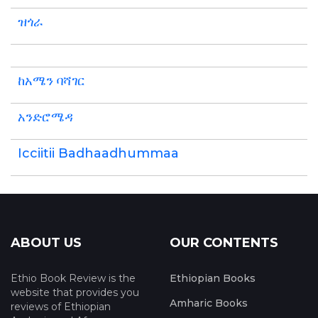
ዝጎራ
ከአሜን ባሻገር
አንድሮሜዳ
Icciitii Badhaadhummaa
ABOUT US
OUR CONTENTS
Ethio Book Review is the
Ethiopian Books
website that provides you
Amharic Books
reviews of Ethiopian