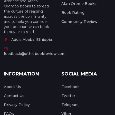
Amharic and Afaan
Afan Oromo Books
Oromoo books to spread
the culture of reading
Book Rating
accross the community
and to help you consider
Community Review
your decision which book
to buy or to read.
Addis Ababa, Ethiopia
feedback@ethiobookreview.com
INFORMATION
SOCIAL MEDIA
About Us
Facebook
Contact Us
Twitter
Privacy Policy
Telegram
FAQs
Viber