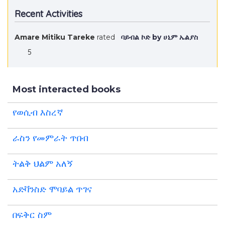
Recent Activities
Amare Mitiku Tareke
rated
ባይብል ኮድ by ሀኒም ኤልያስ
5
Most interacted books
የወሲብ እስረኛ
ራስን የመምራት ጥበብ
ትልቅ ህልም አለኝ
አድቫንስድ ሞባይል ጥገና
በፍቅር ስም