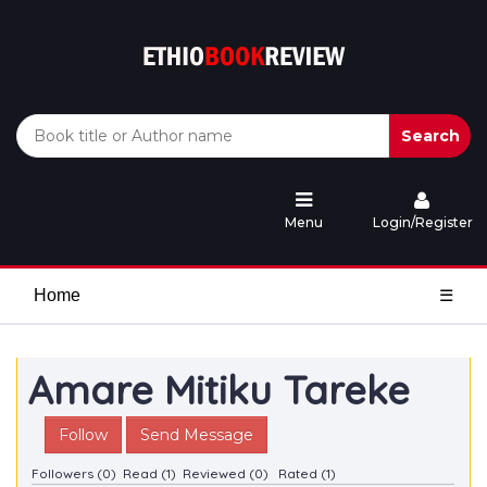
Search
Menu
Login/Register
Home
☰
Amare Mitiku Tareke
Follow
Send Message
Followers (0)
Read (1)
Reviewed (0)
Rated (1)