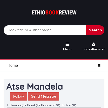
Search
Menu
Login/Register
Home
☰
Atse Mandela
Follow
Send Message
Followers (0)
Read (2)
Reviewed (0)
Rated (0)