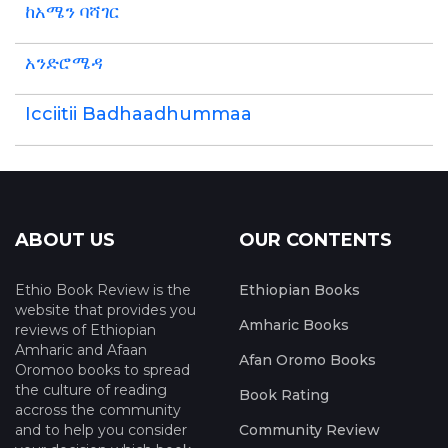
ከአሜን ባሻገር
አንድሮሜዳ
Icciitii Badhaadhummaa
ABOUT US
OUR CONTENTS
Ethio Book Review is the
Ethiopian Books
website that provides you
Amharic Books
reviews of Ethiopian
Amharic and Afaan
Afan Oromo Books
Oromoo books to spread
the culture of reading
Book Rating
accross the community
and to help you consider
Community Review