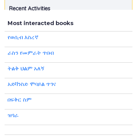
Recent Activities
Most interacted books
የወሲብ እስረኛ
ራስን የመምራት ጥበብ
ትልቅ ህልም አለኝ
አድቫንስድ ሞባይል ጥገና
በፍቅር ስም
ዝጎራ