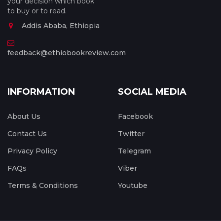
your decision which book
to buy or to read.
Addis Ababa, Ethiopia
feedback@ethiobookreview.com
INFORMATION
SOCIAL MEDIA
About Us
Facebook
Contact Us
Twitter
Privacy Policy
Telegram
FAQs
Viber
Terms & Conditions
Youtube