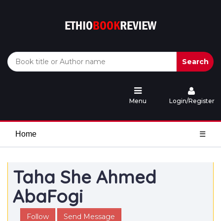
Search
Menu
Login/Register
Home
☰
Taha She Ahmed
AbaFogi
Follow
Send Message