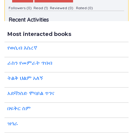
Followers (0)
Read (1)
Reviewed (0)
Rated (0)
Recent Activities
Most interacted books
የወሲብ እስረኛ
ራስን የመምራት ጥበብ
ትልቅ ህልም አለኝ
አድቫንስድ ሞባይል ጥገና
በፍቅር ስም
ዝጎራ