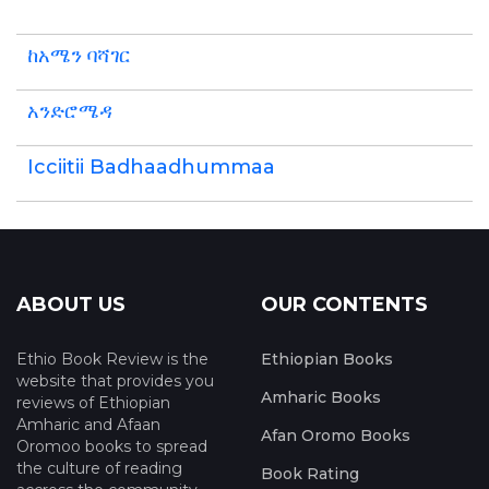
ከአሜን ባሻገር
አንድሮሜዳ
Icciitii Badhaadhummaa
ABOUT US
OUR CONTENTS
Ethio Book Review is the
Ethiopian Books
website that provides you
Amharic Books
reviews of Ethiopian
Amharic and Afaan
Afan Oromo Books
Oromoo books to spread
the culture of reading
Book Rating