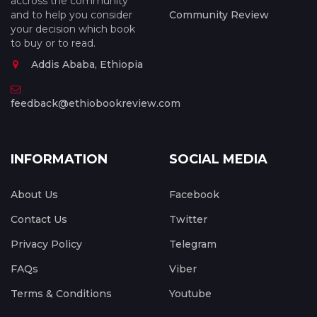
accross the community
and to help you consider
Community Review
your decision which book
to buy or to read.
Addis Ababa, Ethiopia
feedback@ethiobookreview.com
INFORMATION
SOCIAL MEDIA
About Us
Facebook
Contact Us
Twitter
Privacy Policy
Telegram
FAQs
Viber
Terms & Conditions
Youtube