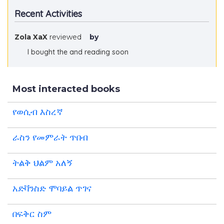
Recent Activities
Zola XaX
reviewed
by
I bought the and reading soon
Most interacted books
የወሲብ እስረኛ
ራስን የመምራት ጥበብ
ትልቅ ህልም አለኝ
አድቫንስድ ሞባይል ጥገና
በፍቅር ስም