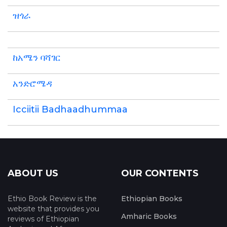
ዝጎራ
ከአሜን ባሻገር
አንድሮሜዳ
Icciitii Badhaadhummaa
ABOUT US
OUR CONTENTS
Ethio Book Review is the
Ethiopian Books
website that provides you
Amharic Books
reviews of Ethiopian