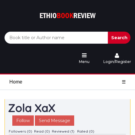
Search
Menu
Login/Register
Home
☰
Zola XaX
Follow
Send Message
Followers (0)
Read (0)
Reviewed (1)
Rated (0)