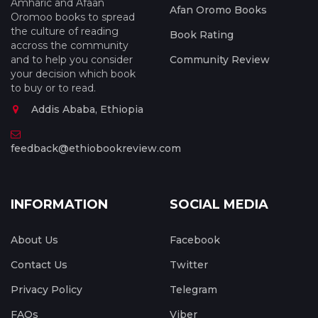
Amharic and Afaan
Afan Oromo Books
Oromoo books to spread
the culture of reading
Book Rating
accross the community
and to help you consider
Community Review
your decision which book
to buy or to read.
Addis Ababa, Ethiopia
feedback@ethiobookreview.com
INFORMATION
SOCIAL MEDIA
About Us
Facebook
Contact Us
Twitter
Privacy Policy
Telegram
FAQs
Viber