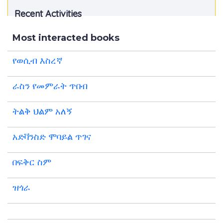
Recent Activities
Most interacted books
የወሲብ እስረኛ
ራስን የመምራት ጥበብ
ትልቅ ህልም አለኝ
አድቫንስድ ሞባይል ጥገና
በፍቅር ስም
ዝጎራ