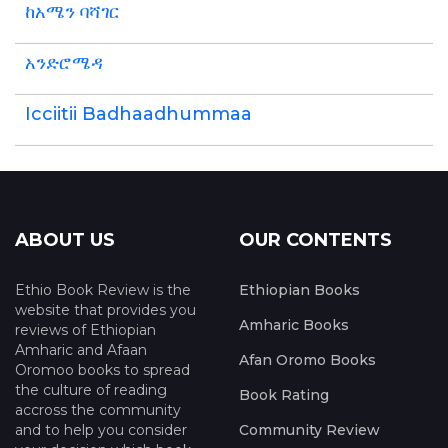
ከአሜን ባሻገር
አንድሮሜዳ
Icciitii Badhaadhummaa
ABOUT US
OUR CONTENTS
Ethio Book Review is the
Ethiopian Books
website that provides you
Amharic Books
reviews of Ethiopian
Amharic and Afaan
Afan Oromo Books
Oromoo books to spread
the culture of reading
Book Rating
accross the community
and to help you consider
Community Review