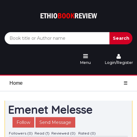
Search
Menu
Login/Register
Home
☰
Emenet Melesse
Follow
Send Message
Followers (0)
Read (1)
Reviewed (0)
Rated (0)