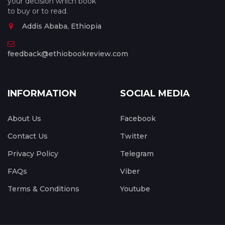
your decision which book
to buy or to read.
Addis Ababa, Ethiopia
feedback@ethiobookreview.com
INFORMATION
SOCIAL MEDIA
About Us
Facebook
Contact Us
Twitter
Privacy Policy
Telegram
FAQs
Viber
Terms & Conditions
Youtube