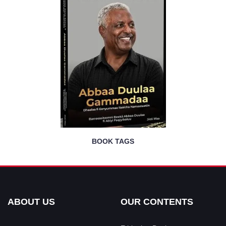
BOOK TAGS
ABOUT US
OUR CONTENTS