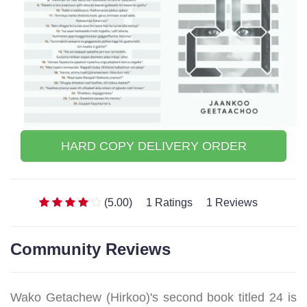
HARD COPY DELIVERY ORDER
(5.00)
1 Ratings
1 Reviews
Community Reviews
Wako Getachew (Hirkoo)'s second book titled 24 is