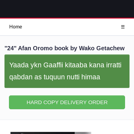
Home
☰
"24" Afan Oromo book by Wako Getachew
Yaada ykn Gaaffii kitaaba kana irratti
qabdan as tuquun nutti himaa
HARD COPY DELIVERY ORDER