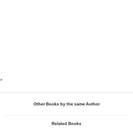
>
Other Books by the same Author
Related Books