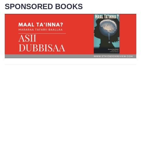
SPONSORED BOOKS