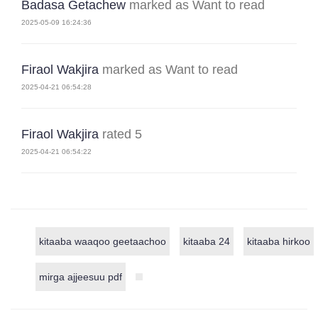
Badasa Getachew
marked as Want to read
2025-05-09 16:24:36
Firaol Wakjira
marked as Want to read
2025-04-21 06:54:28
Firaol Wakjira
rated 5
2025-04-21 06:54:22
kitaaba waaqoo geetaachoo
kitaaba 24
kitaaba hirkoo
mirga ajjeesuu pdf