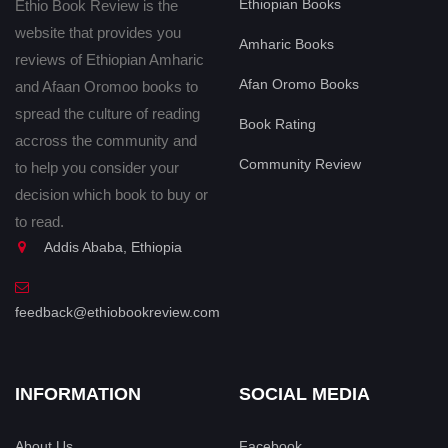
Ethiopian Books
Ethio Book Review is the
website that provides you
Amharic Books
reviews of Ethiopian Amharic
Afan Oromo Books
and Afaan Oromoo books to
spread the culture of reading
Book Rating
accross the community and
Community Review
to help you consider your
decision which book to buy or
to read.
Addis Ababa, Ethiopia
feedback@ethiobookreview.com
INFORMATION
SOCIAL MEDIA
About Us
Facebook