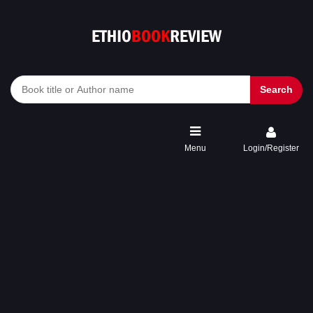
Search
Menu
Login/Register