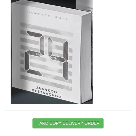
HARD COPY DELIVERY ORDER