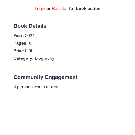
Login
or
Register
for book action
Book Details
Year:
2024
Pages:
0
Price
0.00
Category:
Biography
Community Engagement
4
persons wants to read