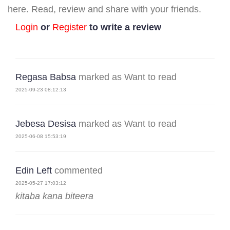
here. Read, review and share with your friends.
Login
or
Register
to write a review
Regasa Babsa
marked as Want to read
2025-09-23 08:12:13
Jebesa Desisa
marked as Want to read
2025-06-08 15:53:19
Edin Left
commented
2025-05-27 17:03:12
kitaba kana biteera