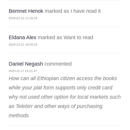
Bemnet Henok
marked as I have read it
2026-01-13 17:26:19
Eldana Alex
marked as Want to read
2025-12-21 19:50:23
Daniel Negash
commented
2025-11-17 15:21:47
How can all Ethiopian citizen access the books
while your plat form supports only credit card
why not used other option for local markets such
as Telebirr and other ways of purchasing
methods