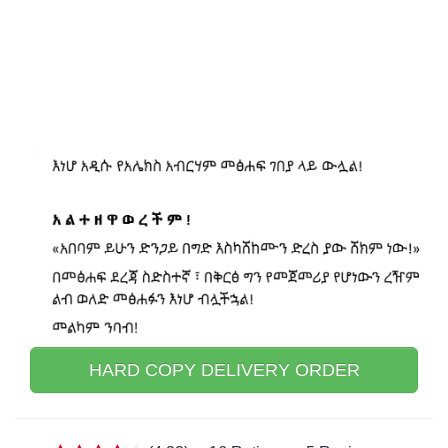
HARD COPY DELIVERY ORDER