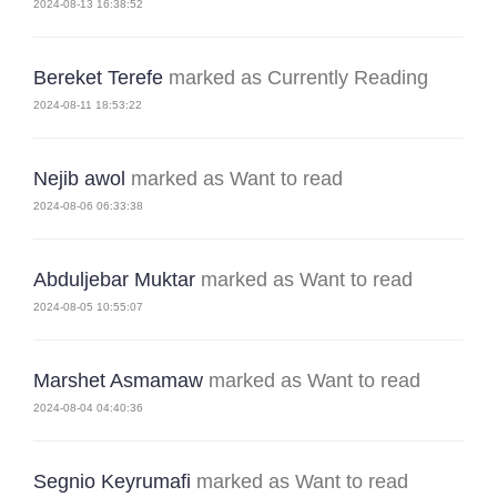
2024-08-13 16:38:52
Bereket Terefe
marked as Currently Reading
2024-08-11 18:53:22
Nejib awol
marked as Want to read
2024-08-06 06:33:38
Abduljebar Muktar
marked as Want to read
2024-08-05 10:55:07
Marshet Asmamaw
marked as Want to read
2024-08-04 04:40:36
Segnio Keyrumafi
marked as Want to read