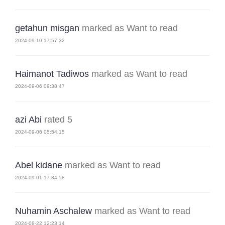
getahun misgan
marked as Want to read
2024-09-10 17:57:32
Haimanot Tadiwos
marked as Want to read
2024-09-06 09:38:47
azi Abi
rated 5
2024-09-06 05:54:15
Abel kidane
marked as Want to read
2024-09-01 17:34:58
Nuhamin Aschalew
marked as Want to read
2024-08-22 12:23:14