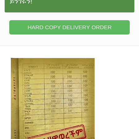
ይንገሩን!
HARD COPY DELIVERY ORDER