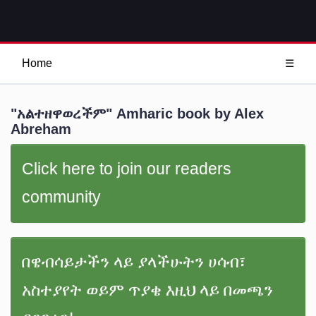
Home
☰
"አልተዘዋወረችም" Amharic book by Alex
Abreham
Click here to join our readers
community
በዌብሳይታችን ላይ ያላችሁትን ሀሳብ፣
አስተያየት ወይም ጥያቄ እዚህ ላይ በመጫን