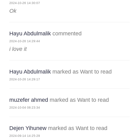
2024-10-26 14:30:07
Ok
Hayu Abdulmalik
commented
2024-10-26 14:29:44
i love it
Hayu Abdulmalik
marked as Want to read
2024-10-26 14:29:17
muzefer ahmed
marked as Want to read
2024-10-04 08:23:34
Dejen Yihunew
marked as Want to read
2024-09-14 14:25:29