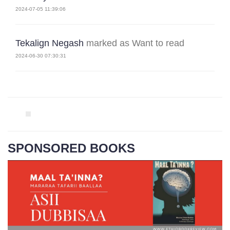
2024-07-05 11:39:06
Tekalign Negash
marked as Want to read
2024-06-30 07:30:31
SPONSORED BOOKS