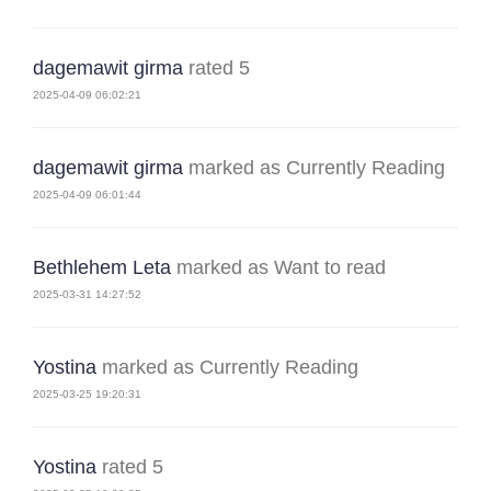
dagemawit girma
rated 5
2025-04-09 06:02:21
dagemawit girma
marked as Currently Reading
2025-04-09 06:01:44
Bethlehem Leta
marked as Want to read
2025-03-31 14:27:52
Yostina
marked as Currently Reading
2025-03-25 19:20:31
Yostina
rated 5