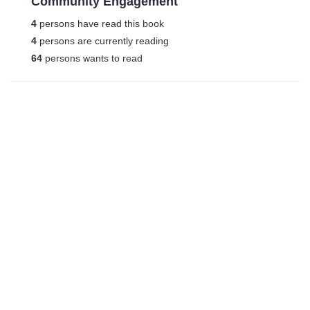
Community Engagement
4
persons have read this book
4
persons are currently reading
64
persons wants to read