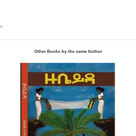
>
Other Books by the same Author