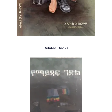
Related Books