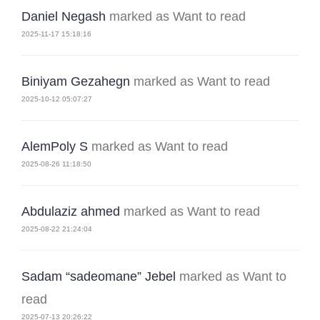
Daniel Negash
marked as Want to read
2025-11-17 15:18:16
Biniyam Gezahegn
marked as Want to read
2025-10-12 05:07:27
AlemPoly S
marked as Want to read
2025-08-26 11:18:50
Abdulaziz ahmed
marked as Want to read
2025-08-22 21:24:04
Sadam “sadeomane” Jebel
marked as Want to
read
2025-07-13 20:26:22