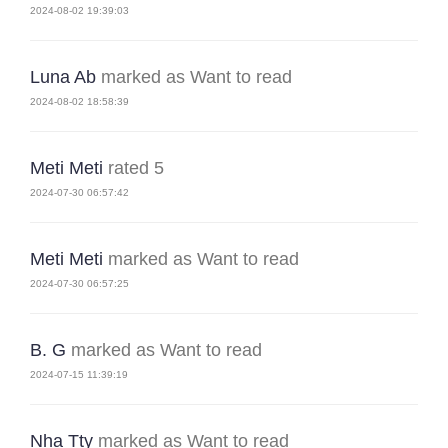
2024-08-02 19:39:03
Luna Ab
marked as Want to read
2024-08-02 18:58:39
Meti Meti
rated 5
2024-07-30 06:57:42
Meti Meti
marked as Want to read
2024-07-30 06:57:25
B. G
marked as Want to read
2024-07-15 11:39:19
Nha Tty
marked as Want to read