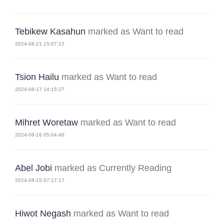
Tebikew Kasahun
marked as Want to read
2024-08-21 15:07:22
Tsion Hailu
marked as Want to read
2024-08-17 14:15:27
Mihret Woretaw
marked as Want to read
2024-08-16 05:04:40
Abel Jobi
marked as Currently Reading
2024-08-15 07:17:17
Hiwot Negash
marked as Want to read