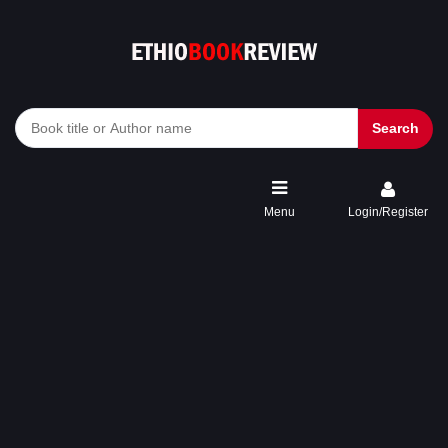
Search
Menu
Login/Register