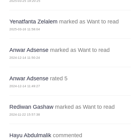
2025-03-25 19:20:25
Yenatfanta Zelalem
marked as Want to read
2025-03-16 11:58:04
Anwar Adsense
marked as Want to read
2024-12-14 11:50:24
Anwar Adsense
rated 5
2024-12-14 11:49:27
Rediwan Gashaw
marked as Want to read
2024-11-22 15:57:38
Hayu Abdulmalik
commented