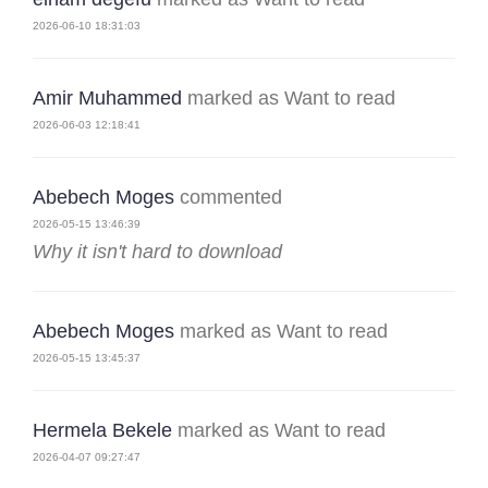
2026-06-10 18:31:03
Amir Muhammed
marked as Want to read
2026-06-03 12:18:41
Abebech Moges
commented
2026-05-15 13:46:39
Why it isn't hard to download
Abebech Moges
marked as Want to read
2026-05-15 13:45:37
Hermela Bekele
marked as Want to read
2026-04-07 09:27:47