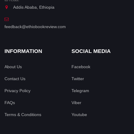
Addis Ababa, Ethiopia
feedback@ethiobookreview.com
INFORMATION
SOCIAL MEDIA
About Us
Facebook
Contact Us
Twitter
Privacy Policy
Telegram
FAQs
Viber
Terms & Conditions
Youtube