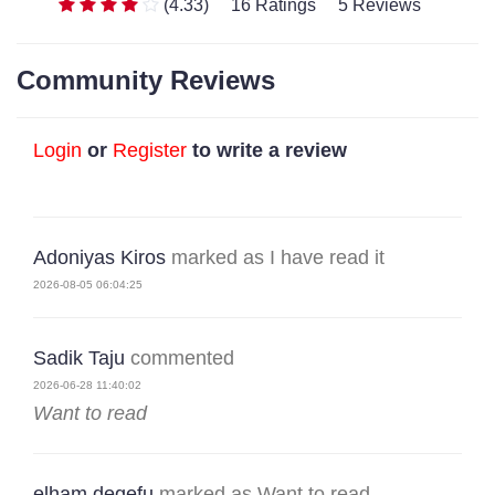
(4.33)
16 Ratings
5 Reviews
Community Reviews
Login
or
Register
to write a review
Adoniyas Kiros
marked as I have read it
2026-08-05 06:04:25
Sadik Taju
commented
2026-06-28 11:40:02
Want to read
elham degefu
marked as Want to read