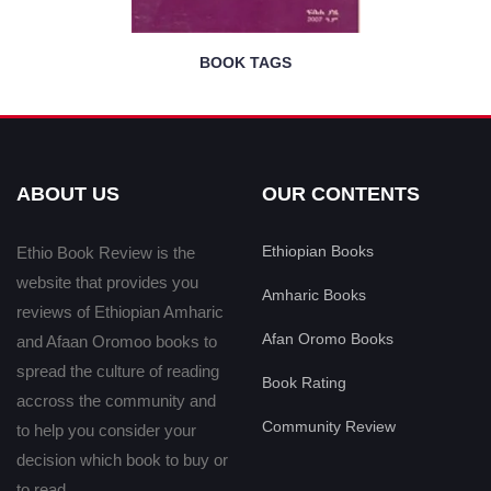
BOOK TAGS
ABOUT US
OUR CONTENTS
Ethiopian Books
Ethio Book Review is the
website that provides you
Amharic Books
reviews of Ethiopian Amharic
Afan Oromo Books
and Afaan Oromoo books to
spread the culture of reading
Book Rating
accross the community and
Community Review
to help you consider your
decision which book to buy or
to read.