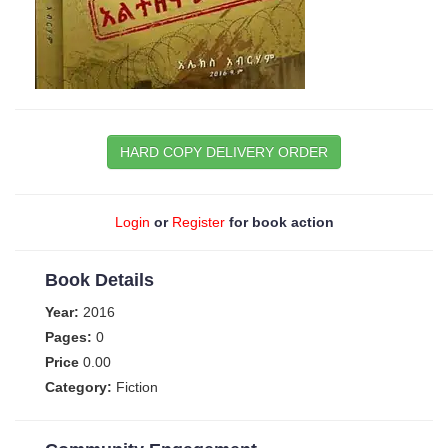
HARD COPY DELIVERY ORDER
Login
or
Register
for book action
Book Details
Year:
2016
Pages:
0
Price
0.00
Category:
Fiction