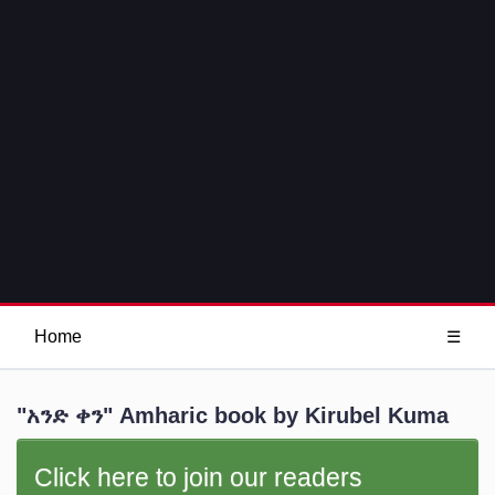
Home
☰
"አንድ ቀን" Amharic book by Kirubel Kuma
Click here to join our readers