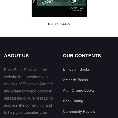
BOOK TAGS
ABOUT US
OUR CONTENTS
Ethiopian Books
Ethio Book Review is the
website that provides you
Amharic Books
reviews of Ethiopian Amharic
Afan Oromo Books
and Afaan Oromoo books to
spread the culture of reading
Book Rating
accross the community and
Community Review
to help you consider your