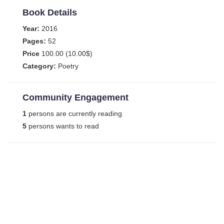
Book Details
Year:
2016
Pages:
52
Price
100.00 (10.00$)
Category:
Poetry
Community Engagement
1
persons are currently reading
5
persons wants to read