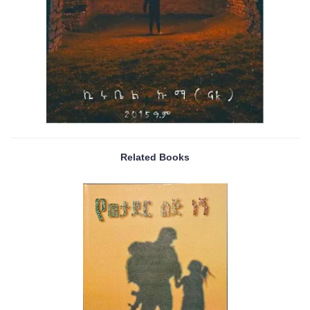
Related Books