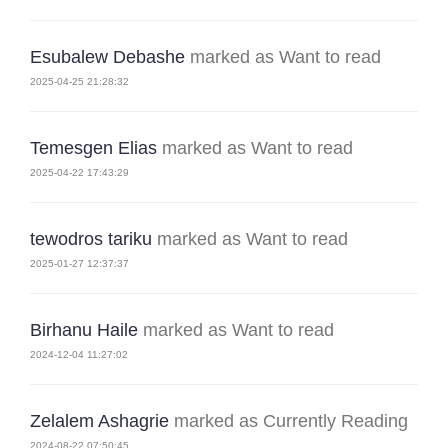
Esubalew Debashe
marked as Want to read
2025-04-25 21:28:32
Temesgen Elias
marked as Want to read
2025-04-22 17:43:29
tewodros tariku
marked as Want to read
2025-01-27 12:37:37
Birhanu Haile
marked as Want to read
2024-12-04 11:27:02
Zelalem Ashagrie
marked as Currently Reading
2024-08-22 07:50:45