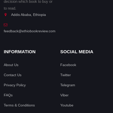
decision which book to buy or
to read.
Addis Ababa, Ethiopia
feedback@ethiobookreview.com
INFORMATION
SOCIAL MEDIA
About Us
Facebook
Contact Us
Twitter
Privacy Policy
Telegram
FAQs
Viber
Terms & Conditions
Youtube