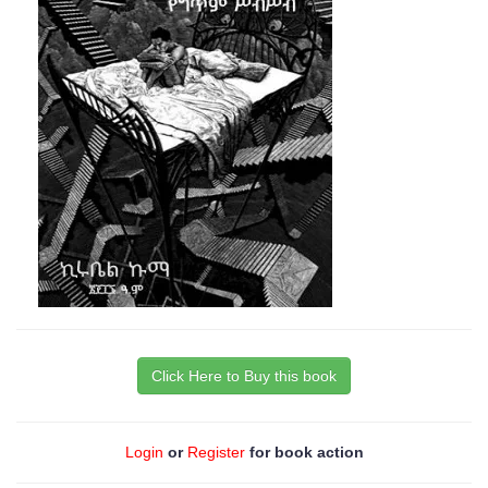
Click Here to Buy this book
Login
or
Register
for book action