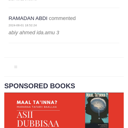
RAMADAN ABDI
commented
2024-08-01 18:52:24
abiy ahmed ida.amu 3
SPONSORED BOOKS