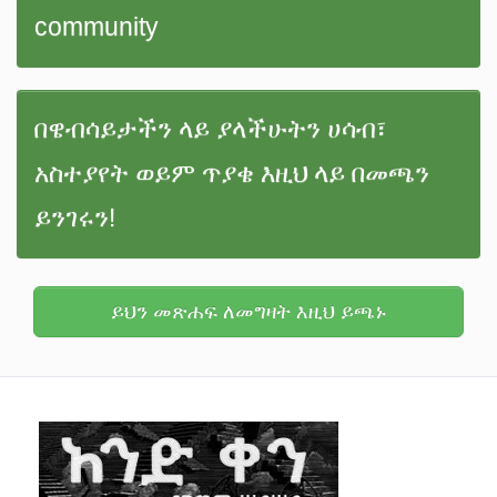
community
በዌብሳይታችን ላይ ያላችሁትን ሀሳብ፣
አስተያየት ወይም ጥያቄ እዚህ ላይ በመጫን
ይንገሩን!
ይህን መጽሐፍ ለመግዛት እዚህ ይጫኑ