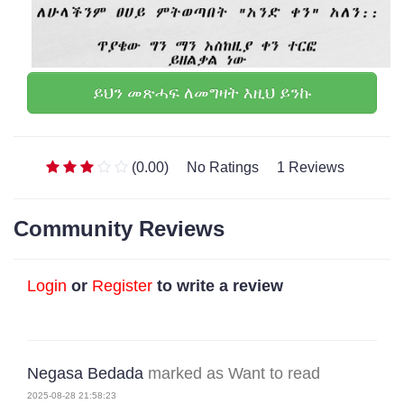
ይህን መጽሓፍ ለመግዛት እዚህ ይንኩ
(0.00)
No Ratings
1 Reviews
Community Reviews
Login
or
Register
to write a review
Negasa Bedada
marked as Want to read
2025-08-28 21:58:23