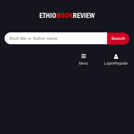
Search
Menu
Login/Register