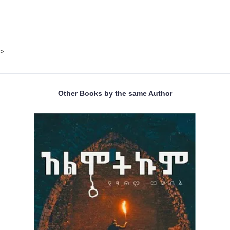
>
Other Books by the same Author