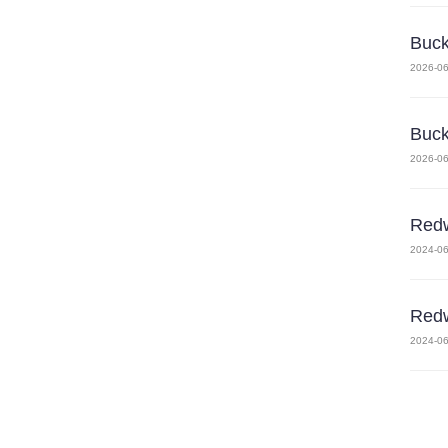
Buck
2026-06
Buck
2026-06
Redw
2024-06
Redw
2024-06