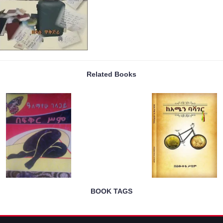
Related Books
BOOK TAGS