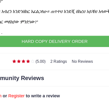
HARD COPY DELIVERY ORDER
(5.00)
2 Ratings
No Reviews
munity Reviews
n
or
Register
to write a review