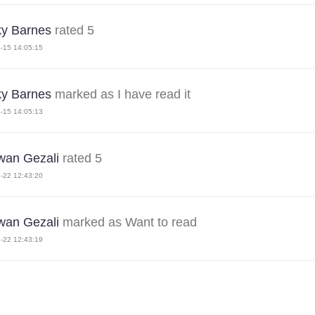
y Barnes
rated 5
-15 14:05:15
y Barnes
marked as I have read it
-15 14:05:13
an Gezali
rated 5
-22 12:43:20
an Gezali
marked as Want to read
-22 12:43:19