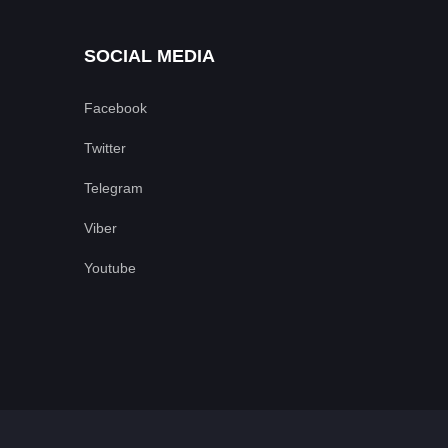
SOCIAL MEDIA
Facebook
Twitter
Telegram
Viber
Youtube