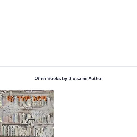
Other Books by the same Author