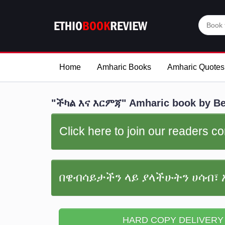
Home
Amharic Books
Amharic Quotes
"ችካል እና እርምጃ" Amharic book by Bed
Click here to join our readers 
በዌብሳይታችን ላይ ያላችሁትን ሀሳብ፣ 
HARD COPY DELIVERY