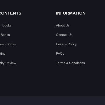
CONTENTS
INFORMATION
an Books
About Us
 Books
Contact Us
omo Books
Privacy Policy
ting
FAQs
ty Review
Terms & Conditions