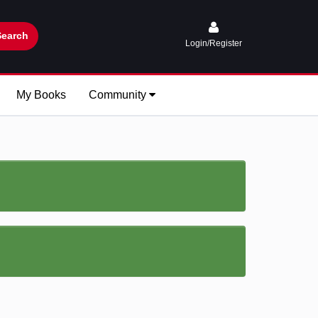
Search
Login/Register
My Books
Community