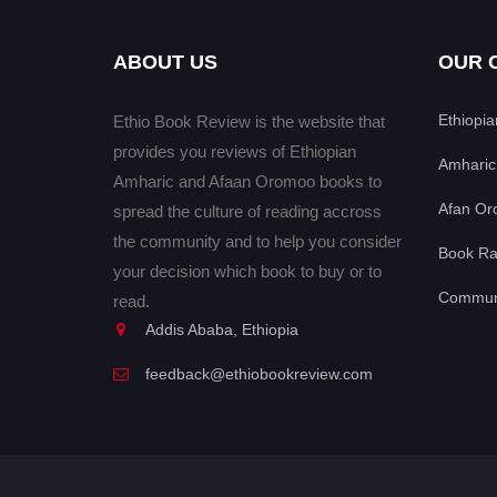
ABOUT US
OUR 
Ethiopi
Ethio Book Review is the website that
provides you reviews of Ethiopian
Amharic
Amharic and Afaan Oromoo books to
Afan Or
spread the culture of reading accross
the community and to help you consider
Book Ra
your decision which book to buy or to
Communi
read.
Addis Ababa, Ethiopia
feedback@ethiobookreview.com