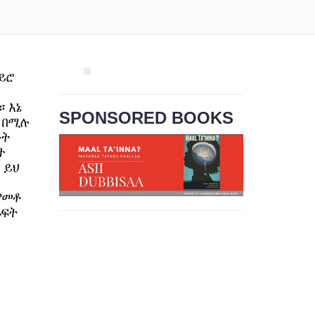
SPONSORED BOOKS