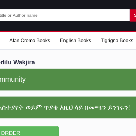
Afan Oromo Books
English Books
Tigrigna Books
ilu Wakjira
community
አስተያየት ወይም ጥያቄ እዚህ ላይ በመጫን ይንገሩን!
 ORDER