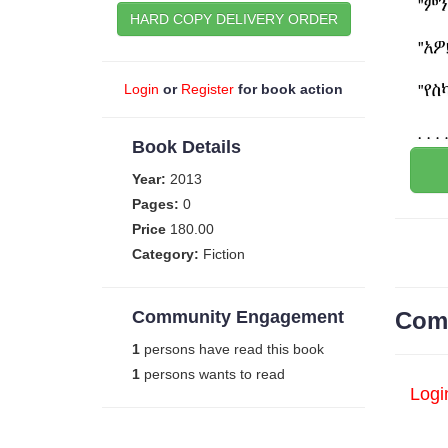
HARD COPY DELIVERY ORDER
Login
or
Register
for book action
Book Details
Year:
2013
Pages:
0
Price
180.00
Category:
Fiction
Community Engagement
Com
1
persons have read this book
1
persons wants to read
Logi