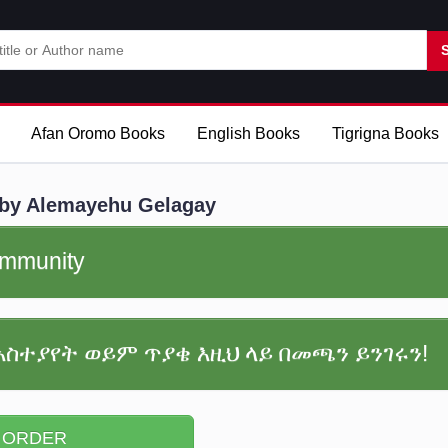
Afan Oromo Books
English Books
Tigrigna Books
by Alemayehu Gelagay
community
አስተያየት ወይም ጥያቄ እዚህ ላይ በመጫን ይንገሩን!
 ORDER