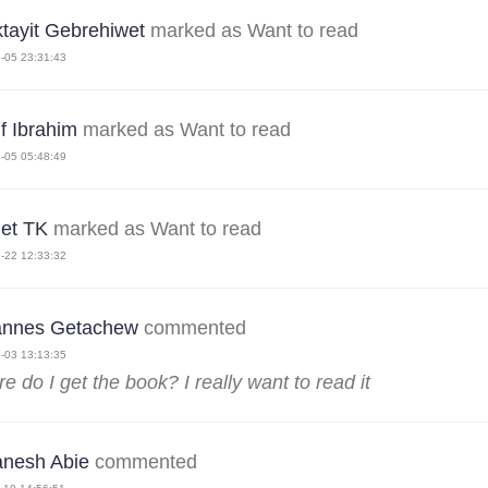
ktayit Gebrehiwet
marked as Want to read
-05 23:31:43
f Ibrahim
marked as Want to read
-05 05:48:49
et TK
marked as Want to read
-22 12:33:32
annes Getachew
commented
-03 13:13:35
e do I get the book? I really want to read it
nesh Abie
commented