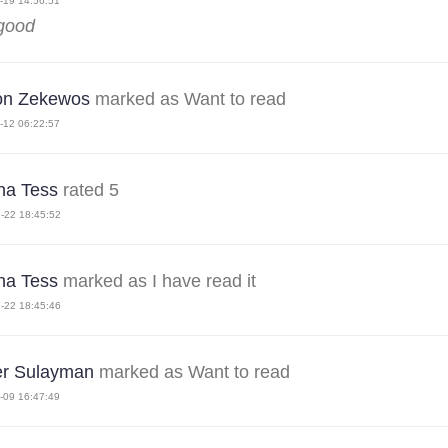
-19 14:56:51
 good
on Zekewos
marked as Want to read
-12 06:22:57
ha Tess
rated 5
-22 18:45:52
ha Tess
marked as I have read it
-22 18:45:46
r Sulayman
marked as Want to read
-09 16:47:49