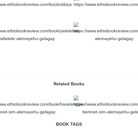
Related Books
BOOK TAGS