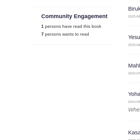
Biru
Community Engagement
2025-06
1
persons have read this book
7
persons wants to read
Yesu
2025-04
Mahl
2024-07
Yoh
2024-05
Wher
Kasa