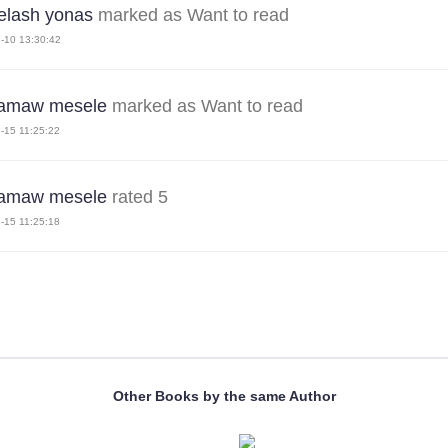
lash yonas
marked as Want to read
-10 13:30:42
amaw mesele
marked as Want to read
-15 11:25:22
amaw mesele
rated 5
-15 11:25:18
Other Books by the same Author