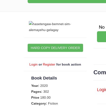
HARD COPY DELIVERY ORDER
Login
or
Register
for book action
Com
Book Details
Year:
2020
Logi
Pages:
302
Price
180.00
Category:
Fiction