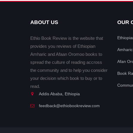
ABOUT US
OUR 
Ethiopi
Ethio Book Review is the website that
provides you reviews of Ethiopian
Amharic
Amharic and Afaan Oromoo books to
Afan Or
spread the culture of reading accross
the community and to help you consider
Book Ra
your decision which book to buy or to
Communi
read.
Addis Ababa, Ethiopia
feedback@ethiobookreview.com