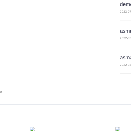
deme
2022-07
asm
2022-03
asm
2022-03
>