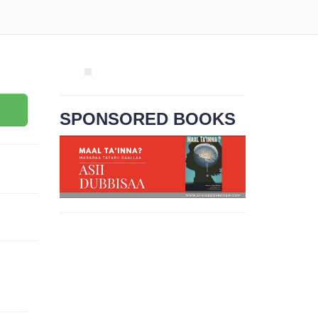
SPONSORED BOOKS