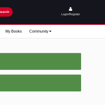
Search
Login/Register
My Books
Community