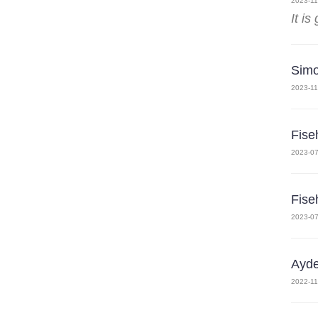
2023-11
It is
Sim
2023-11
Fise
2023-07
Fise
2023-07
Ayde
2022-11