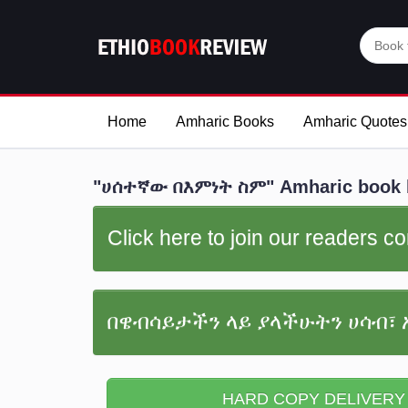
Home
Amharic Books
Amharic Quotes
"ሀሰተኛው በእምነት ስም" Amharic book 
Click here to join our readers 
በዌብሳይታችን ላይ ያላችሁትን ሀሳብ፣ 
HARD COPY DELIVERY