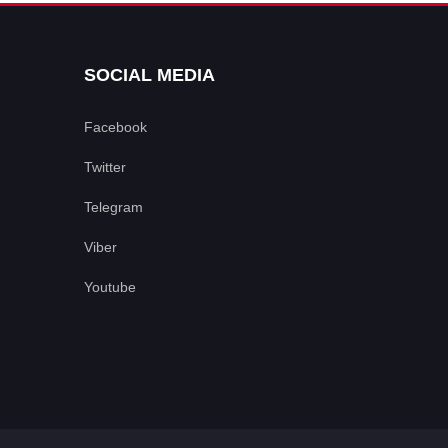
SOCIAL MEDIA
Facebook
Twitter
Telegram
Viber
Youtube