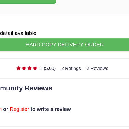
HARD COPY DELIVERY ORDER
(5.00)
2 Ratings
2 Reviews
munity Reviews
n
or
Register
to write a review