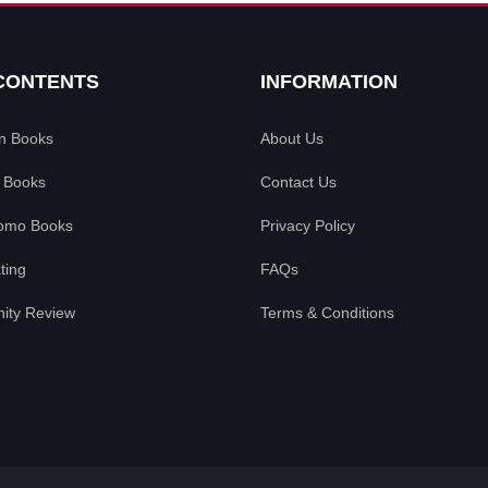
CONTENTS
INFORMATION
an Books
About Us
 Books
Contact Us
omo Books
Privacy Policy
ting
FAQs
ty Review
Terms & Conditions