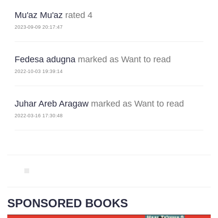
Mu'az Mu'az
rated 4
2023-09-09 20:17:47
Fedesa adugna
marked as Want to read
2022-10-03 19:39:14
Juhar Areb Aragaw
marked as Want to read
2022-03-16 17:30:48
SPONSORED BOOKS