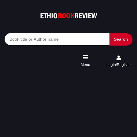
Search
Menu
Login/Register