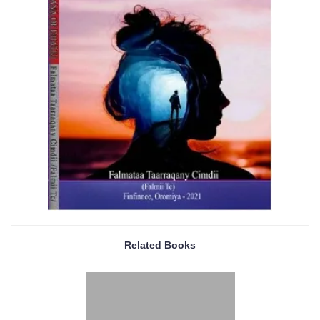
Related Books