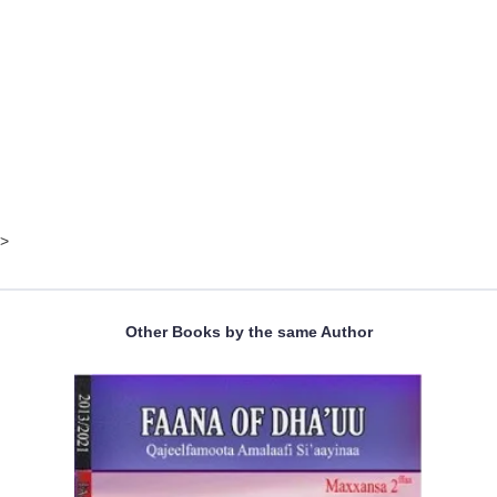
>
Other Books by the same Author