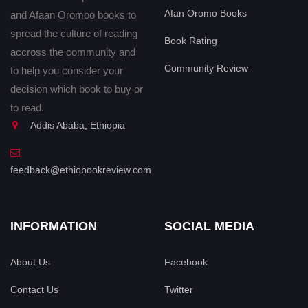
Afan Oromo Books
and Afaan Oromoo books to
spread the culture of reading
Book Rating
accross the community and
Community Review
to help you consider your
decision which book to buy or
to read.
Addis Ababa, Ethiopia
feedback@ethiobookreview.com
INFORMATION
SOCIAL MEDIA
About Us
Facebook
Contact Us
Twitter