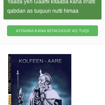
Yaada ykn Gaaffii kitaaba kana irratti
qabdan as tuquun nutti himaa
KITAABA KANA BITACHUUF AS TUQI