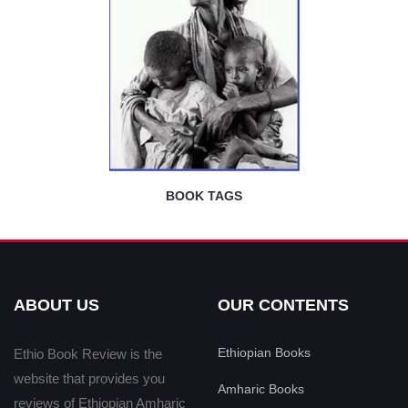
BOOK TAGS
ABOUT US
OUR CONTENTS
Ethiopian Books
Ethio Book Review is the
website that provides you
Amharic Books
reviews of Ethiopian Amharic