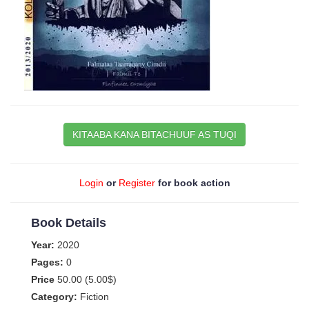
KITAABA KANA BITACHUUF AS TUQI
Login
or
Register
for book action
Book Details
Year:
2020
Pages:
0
Price
50.00 (5.00$)
Category:
Fiction