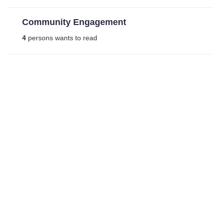
Community Engagement
4
persons wants to read