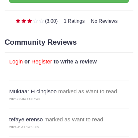
(3.00)
1 Ratings
No Reviews
Community Reviews
Login
or
Register
to write a review
Muktaar H cinqisoo
marked as Want to read
2025-06-04 14:07:43
tefaye erenso
marked as Want to read
2024-11-11 14:53:05