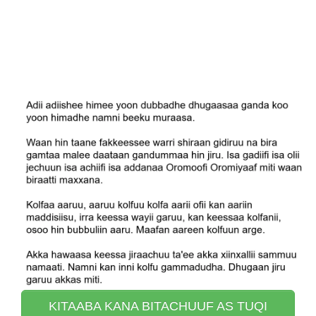
KITAABA KANA BITACHUUF AS TUQI