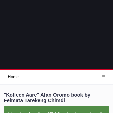
Home
☰
"Kolfeen Aare" Afan Oromo book by
Felmata Tarekeng Chimdi