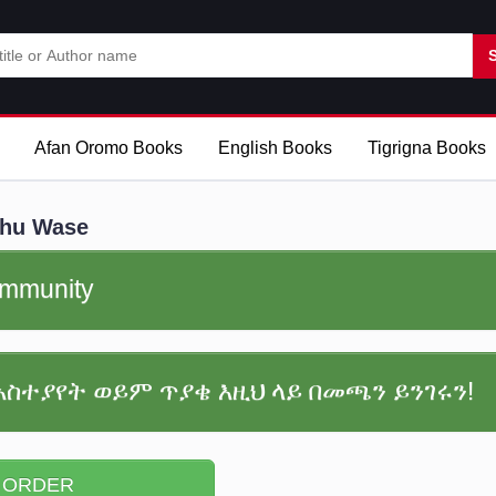
Afan Oromo Books
English Books
Tigrigna Books
ehu Wase
community
አስተያየት ወይም ጥያቄ እዚህ ላይ በመጫን ይንገሩን!
 ORDER