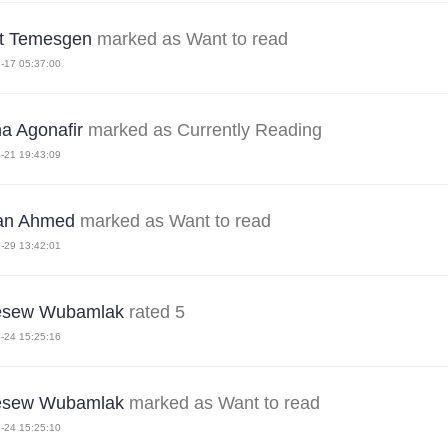
st Temesgen
marked as Want to read
-17 05:37:00
na Agonafir
marked as Currently Reading
-21 19:43:09
an Ahmed
marked as Want to read
-29 13:42:01
esew Wubamlak
rated 5
-24 15:25:16
esew Wubamlak
marked as Want to read
-24 15:25:10