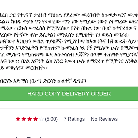
HARD COPY DELIVERY ORDER
(5.00)
7 Ratings
No Reviews