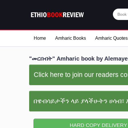
Home
Amharic Books
Amharic Quotes
"መርበብት" Amharic book by Alemay
Click here to join our readers 
በዌብሳይታችን ላይ ያላችሁትን ሀሳብ፣ 
HARD COPY DELIVERY