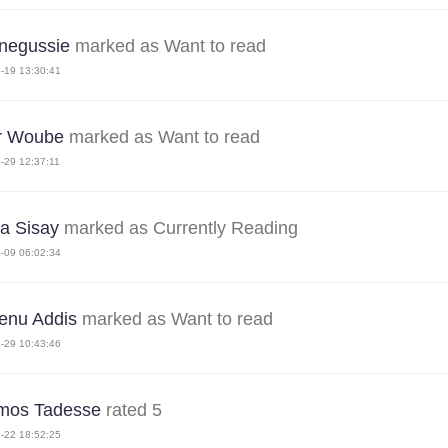
 negussie
marked as Want to read
-19 13:30:41
r Woube
marked as Want to read
-29 12:37:11
ra Sisay
marked as Currently Reading
-09 06:02:34
nu Addis
marked as Want to read
-29 10:43:46
mos Tadesse
rated 5
-22 18:52:25