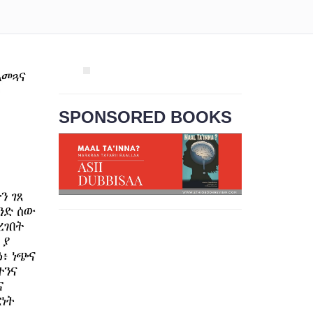
SPONSORED BOOKS