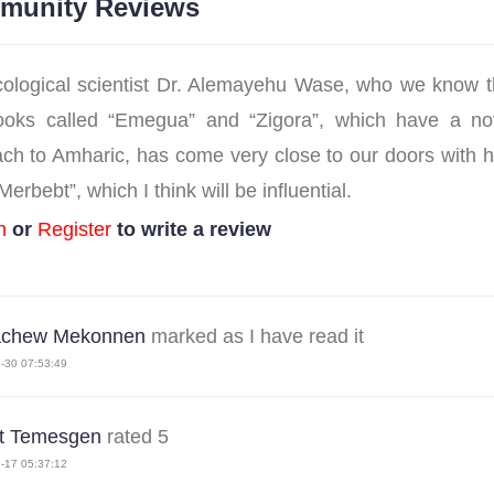
munity Reviews
ological scientist Dr. Alemayehu Wase, who we know 
oks called “Emegua” and “Zigora”, which have a nov
ch to Amharic, has come very close to our doors with hi
erbebt”, which I think will be influential.
n
or
Register
to write a review
achew Mekonnen
marked as I have read it
-30 07:53:49
st Temesgen
rated 5
-17 05:37:12