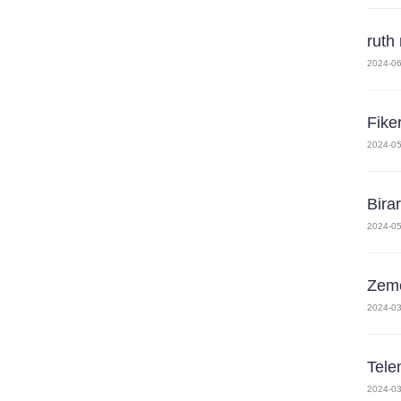
ruth
2024-06
Fike
2024-05
Bira
2024-05
Zeme
2024-03
Tele
2024-03