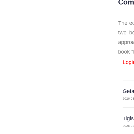
Com
The ec
two bo
approa
book “M
Logi
Get
2026-03
Tigi
2026-02