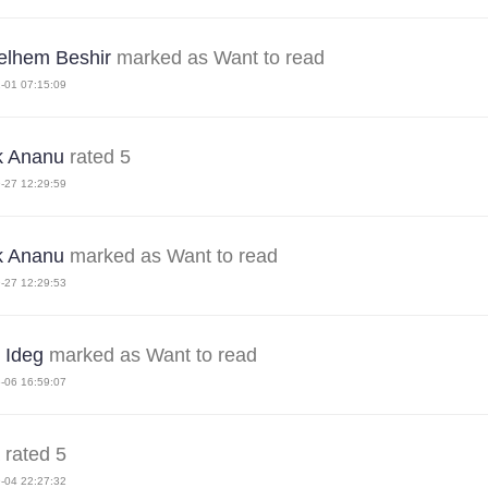
elhem Beshir
marked as Want to read
-01 07:15:09
k Ananu
rated 5
-27 12:29:59
k Ananu
marked as Want to read
-27 12:29:53
 Ideg
marked as Want to read
-06 16:59:07
rated 5
-04 22:27:32