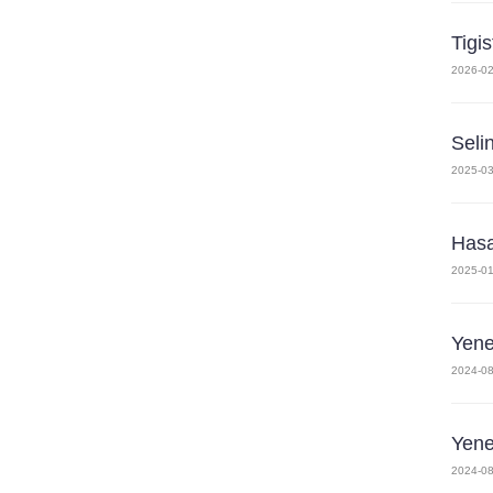
Tigi
2026-02
Seli
2025-03
Has
2025-01
Yen
2024-08
Yen
2024-08