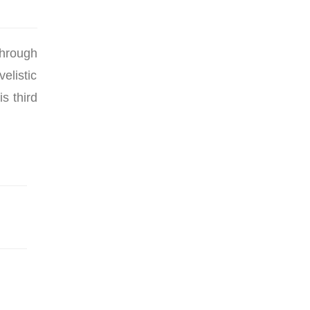
through
elistic
s third