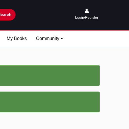
Search
Login/Register
My Books
Community