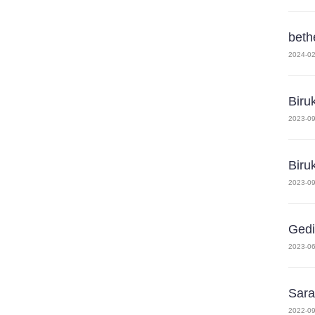
beth
2024-02
Biru
2023-09
Biru
2023-09
Gedi
2023-06
Sara
2022-09