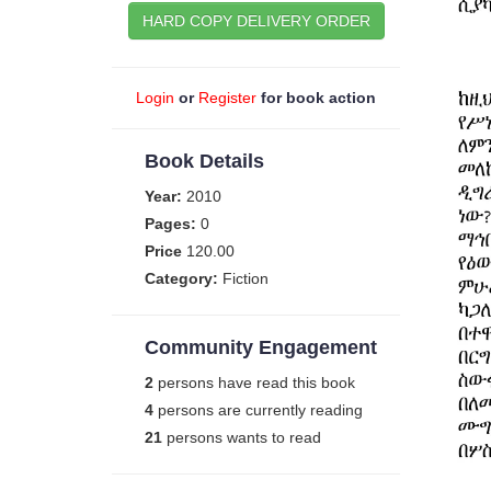
HARD COPY DELIVERY ORDER
Login
or
Register
for book action
Book Details
Year:
2010
Pages:
0
Price
120.00
Category:
Fiction
Community Engagement
2
persons have read this book
4
persons are currently reading
21
persons wants to read