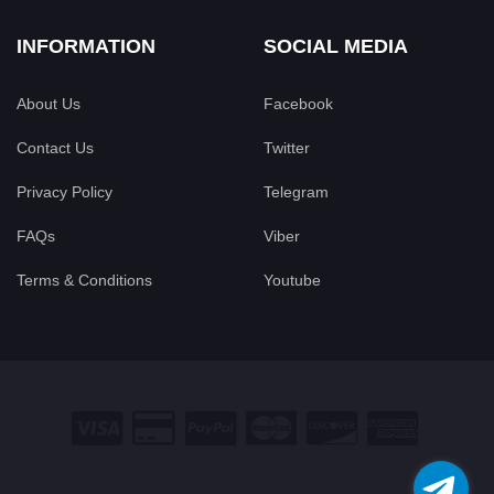
INFORMATION
SOCIAL MEDIA
About Us
Facebook
Contact Us
Twitter
Privacy Policy
Telegram
FAQs
Viber
Terms & Conditions
Youtube