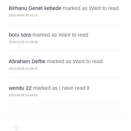
Birhanu Genet kebede
marked as Want to read
2024-08-04 05:42:15
boru sora
marked as Want to read
2024-01-15 17:28:50
Abraham Deftie
marked as Want to read
2023-08-29 12:33:47
wendu 22
marked as I have read it
2023-08-26 19:49:26