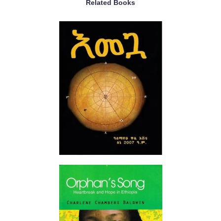
Related Books