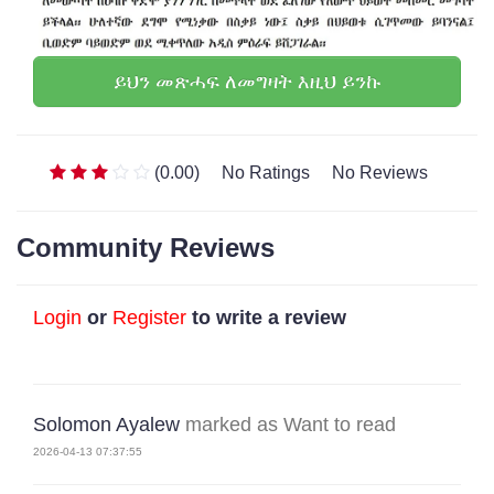
ይህን መጽሓፍ ለመግዛት እዚህ ይንኩ
(0.00)
No Ratings
No Reviews
Community Reviews
Login
or
Register
to write a review
Solomon Ayalew
marked as Want to read
2026-04-13 07:37:55