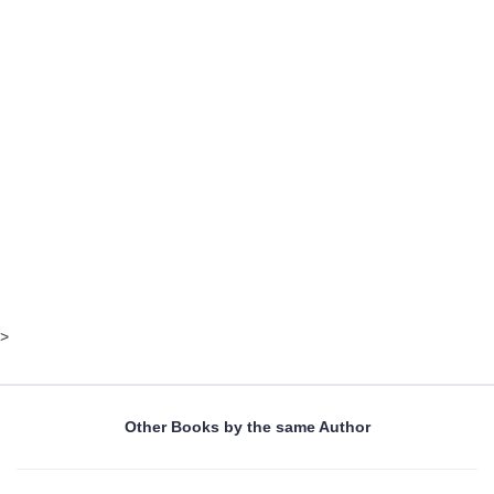
>
Other Books by the same Author