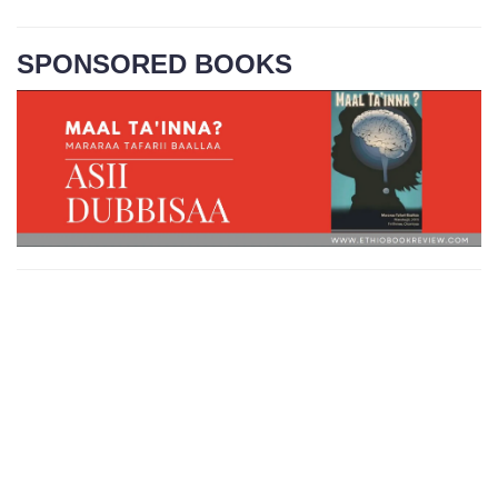
SPONSORED BOOKS