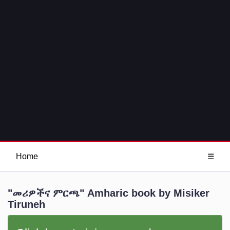
Home
☰
"መሪዎችና ምርጫ" Amharic book by Misiker
Tiruneh