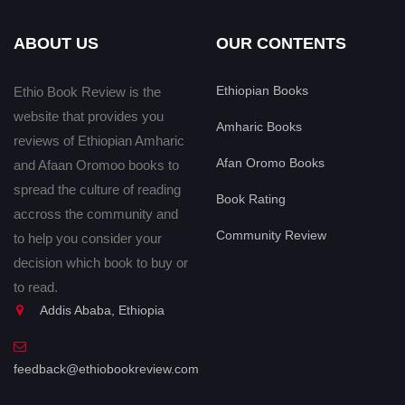
ABOUT US
OUR CONTENTS
Ethiopian Books
Ethio Book Review is the
website that provides you
Amharic Books
reviews of Ethiopian Amharic
Afan Oromo Books
and Afaan Oromoo books to
spread the culture of reading
Book Rating
accross the community and
Community Review
to help you consider your
decision which book to buy or
to read.
Addis Ababa, Ethiopia
feedback@ethiobookreview.com