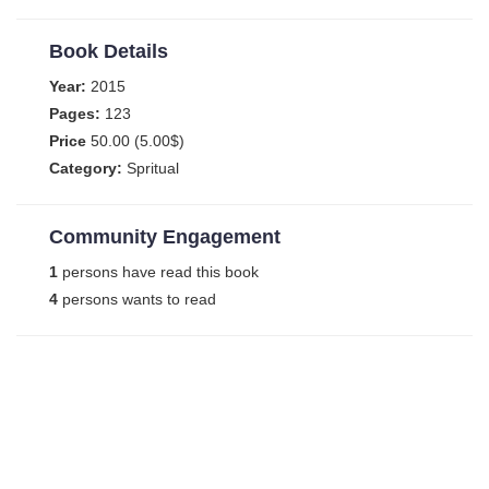
Book Details
Year:
2015
Pages:
123
Price
50.00 (5.00$)
Category:
Spritual
Community Engagement
1
persons have read this book
4
persons wants to read