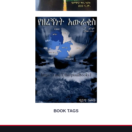
BOOK TAGS