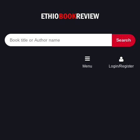
Search
Menu
Login/Register