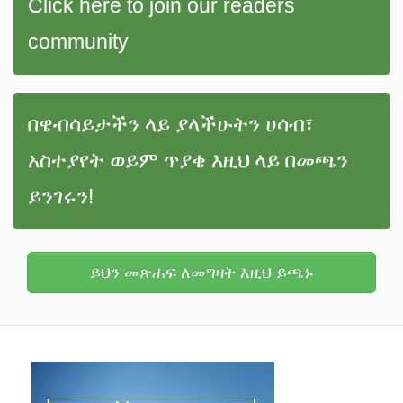
Click here to join our readers
community
በዌብሳይታችን ላይ ያላችሁትን ሀሳብ፣
አስተያየት ወይም ጥያቄ እዚህ ላይ በመጫን
ይንገሩን!
ይህን መጽሐፍ ለመግዛት እዚህ ይጫኑ