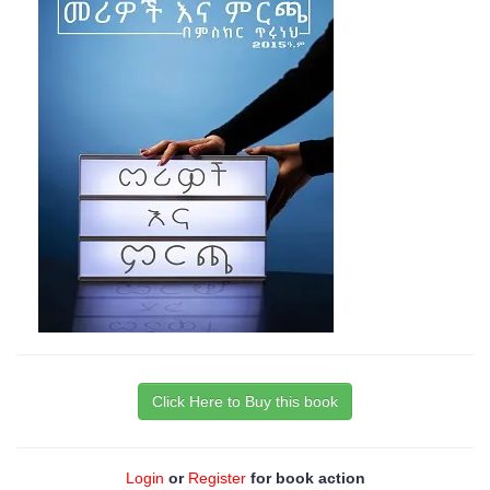
Click Here to Buy this book
Login
or
Register
for book action