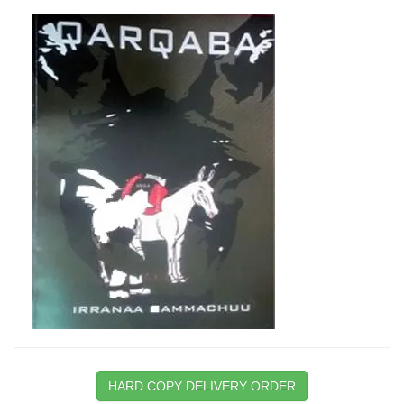
HARD COPY DELIVERY ORDER