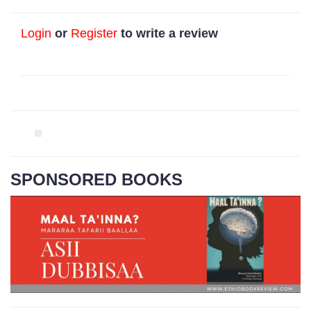
Login
or
Register
to write a review
SPONSORED BOOKS