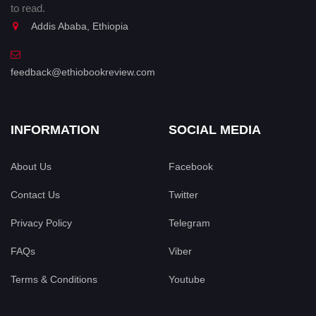
to read.
Addis Ababa, Ethiopia
feedback@ethiobookreview.com
INFORMATION
SOCIAL MEDIA
About Us
Facebook
Contact Us
Twitter
Privacy Policy
Telegram
FAQs
Viber
Terms & Conditions
Youtube