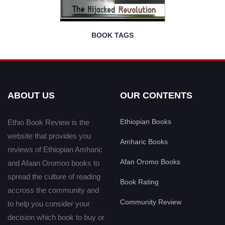
BOOK TAGS
ABOUT US
OUR CONTENTS
Ethiopian Books
Ethio Book Review is the
website that provides you
Amharic Books
reviews of Ethiopian Amharic
Afan Oromo Books
and Afaan Oromoo books to
spread the culture of reading
Book Rating
accross the community and
Community Review
to help you consider your
decision which book to buy or