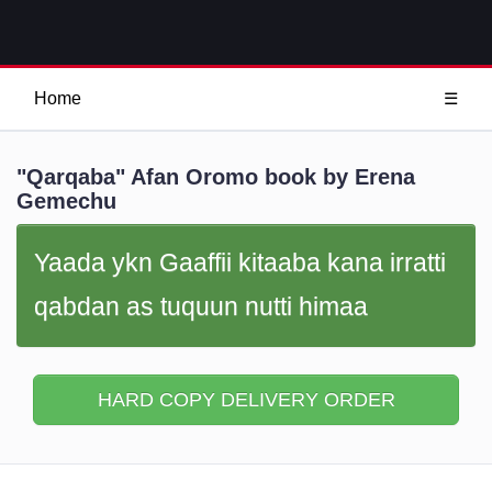
Home
☰
"Qarqaba" Afan Oromo book by Erena
Gemechu
Yaada ykn Gaaffii kitaaba kana irratti
qabdan as tuquun nutti himaa
HARD COPY DELIVERY ORDER