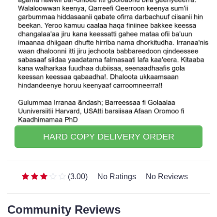
HARD COPY DELIVERY ORDER
(3.00)
No Ratings
No Reviews
Community Reviews