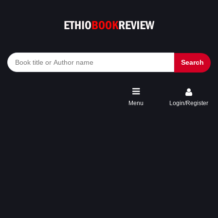
Search
Menu
Login/Register