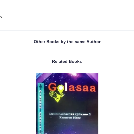
>
Other Books by the same Author
Related Books