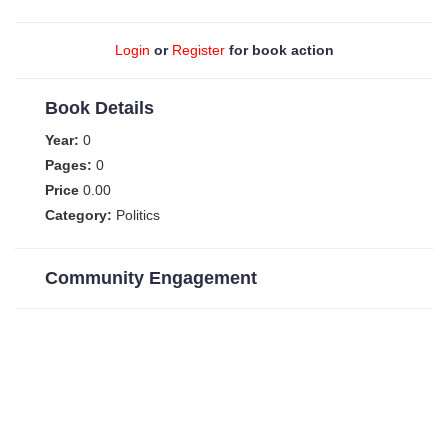
Login
or
Register
for book action
Book Details
Year:
0
Pages:
0
Price
0.00
Category:
Politics
Community Engagement