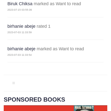
Biruk Chiksa
marked as Want to read
2023-07-15 03:55:36
birhanie abeje
rated 1
2023-07-03 11:33:59
birhanie abeje
marked as Want to read
2023-07-03 11:33:54
SPONSORED BOOKS