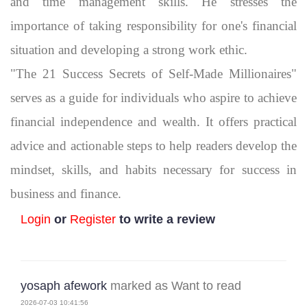
and time management skills. He stresses the
importance of taking responsibility for one's financial
situation and developing a strong work ethic.
"The 21 Success Secrets of Self-Made Millionaires"
serves as a guide for individuals who aspire to achieve
financial independence and wealth. It offers practical
advice and actionable steps to help readers develop the
mindset, skills, and habits necessary for success in
business and finance.
Login
or
Register
to write a review
yosaph afework
marked as Want to read
2026-07-03 10:41:56