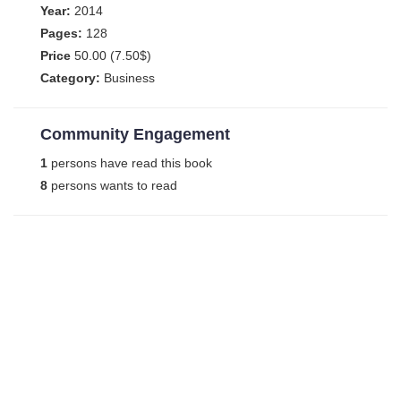
Year:
2014
Pages:
128
Price
50.00 (7.50$)
Category:
Business
Community Engagement
1
persons have read this book
8
persons wants to read