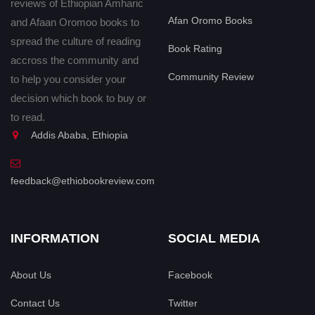
reviews of Ethiopian Amharic
Afan Oromo Books
and Afaan Oromoo books to
spread the culture of reading
Book Rating
accross the community and
Community Review
to help you consider your
decision which book to buy or
to read.
Addis Ababa, Ethiopia
feedback@ethiobookreview.com
INFORMATION
SOCIAL MEDIA
About Us
Facebook
Contact Us
Twitter