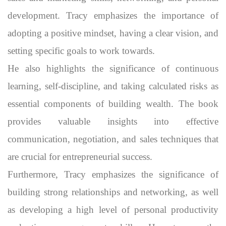
development. Tracy emphasizes the importance of
adopting a positive mindset, having a clear vision, and
setting specific goals to work towards.
He also highlights the significance of continuous
learning, self-discipline, and taking calculated risks as
essential components of building wealth. The book
provides valuable insights into effective
communication, negotiation, and sales techniques that
are crucial for entrepreneurial success.
Furthermore, Tracy emphasizes the significance of
building strong relationships and networking, as well
as developing a high level of personal productivity