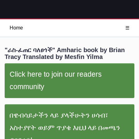
Home
☰
"ራስ-ፈጠር ባለፀጎች" Amharic book by Brian
Tracy Translated by Mesfin Yilma
Click here to join our readers
community
በዌብሳይታችን ላይ ያላችሁትን ሀሳብ፣
አስተያየት ወይም ጥያቄ እዚህ ላይ በመጫን