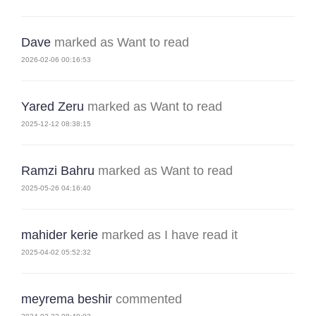
Dave
marked as Want to read
2026-02-06 00:16:53
Yared Zeru
marked as Want to read
2025-12-12 08:38:15
Ramzi Bahru
marked as Want to read
2025-05-26 04:16:40
mahider kerie
marked as I have read it
2025-04-02 05:52:32
meyrema beshir
commented