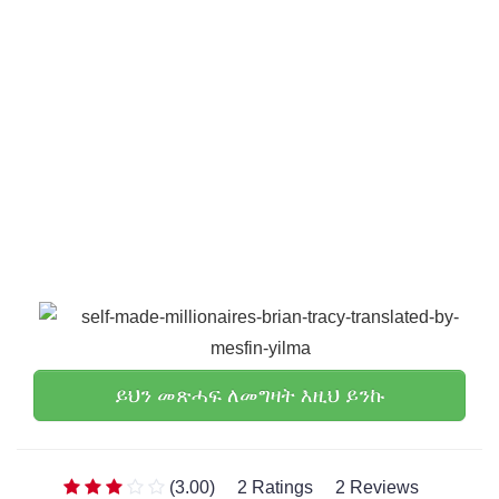
ይህን መጽሓፍ ለመግዛት እዚህ ይንኩ
(3.00)
2 Ratings
2 Reviews