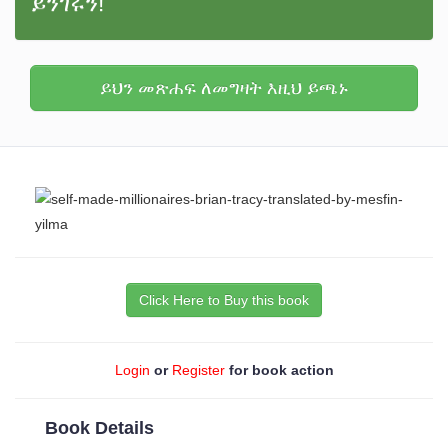
ይንገሩን!
ይህን መጽሐፍ ለመግዛት እዚህ ይጫኑ
Click Here to Buy this book
Login
or
Register
for book action
Book Details