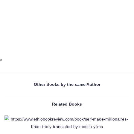
>
Other Books by the same Author
Related Books