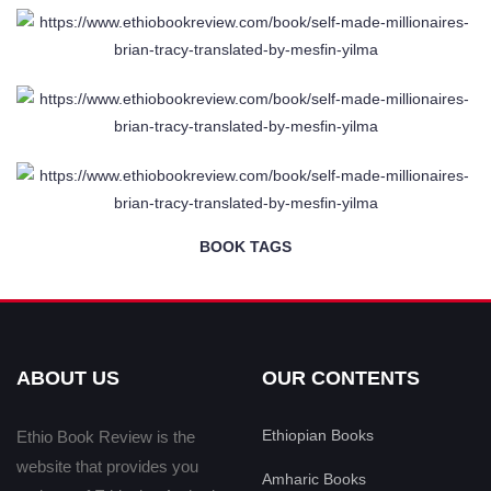
BOOK TAGS
ABOUT US
OUR CONTENTS
Ethiopian Books
Ethio Book Review is the
website that provides you
Amharic Books