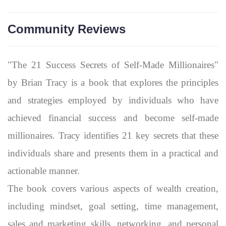
Community Reviews
"The 21 Success Secrets of Self-Made Millionaires"
by Brian Tracy is a book that explores the principles
and strategies employed by individuals who have
achieved financial success and become self-made
millionaires. Tracy identifies 21 key secrets that these
individuals share and presents them in a practical and
actionable manner.
The book covers various aspects of wealth creation,
including mindset, goal setting, time management,
sales and marketing skills, networking, and personal