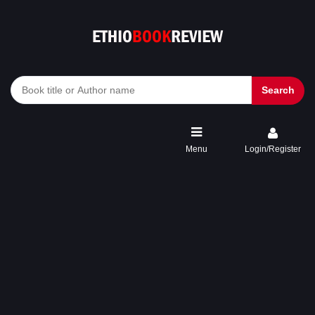
Search
Menu
Login/Register