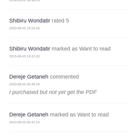
2024-03-22 08:49:03
Shibiru Wondatir
rated 5
2023-08-20 23:22:26
Shibiru Wondatir
marked as Want to read
2023-08-20 23:22:20
Dereje Getaneh
commented
2023-08-20 00:35:19
I purchased but not yet get the PDF
Dereje Getaneh
marked as Want to read
2023-08-20 00:32:14