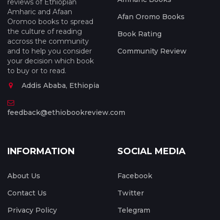
reviews of Ethiopian
Amharic and Afaan
Afan Oromo Books
Oromoo books to spread
the culture of reading
Book Rating
accross the community
and to help you consider
Community Review
your decision which book
to buy or to read.
Addis Ababa, Ethiopia
feedback@ethiobookreview.com
INFORMATION
SOCIAL MEDIA
About Us
Facebook
Contact Us
Twitter
Privacy Policy
Telegram