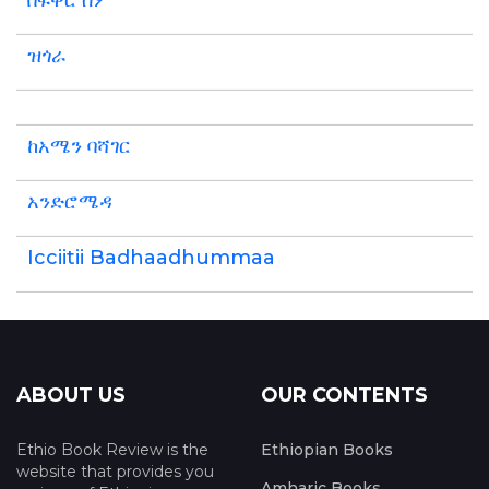
በፍቅር ስም
ዝጎራ
ከአሜን ባሻገር
አንድሮሜዳ
Icciitii Badhaadhummaa
ABOUT US
OUR CONTENTS
Ethio Book Review is the
Ethiopian Books
website that provides you
Amharic Books