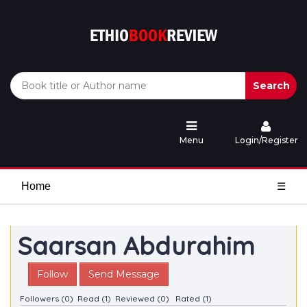
Search
Menu
Login/Register
Home
☰
Saarsan Abdurahim
Follow
Send Message
Followers (0)
Read (1)
Reviewed (0)
Rated (1)