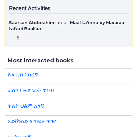
Recent Activities
Saarsan Abdurahim
rated
Maal ta’inna by Mararaa
tafarii Baallaa
5
Most interacted books
የወሲብ እስረኛ
ራስን የመምራት ጥበብ
ትልቅ ህልም አለኝ
አድቫንስድ ሞባይል ጥገና