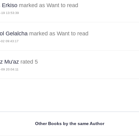
s Erkiso
marked as Want to read
-19 13:53:39
ol Gelalcha
marked as Want to read
-02 09:43:17
z Mu'az
rated 5
-09 20:04:11
Other Books by the same Author