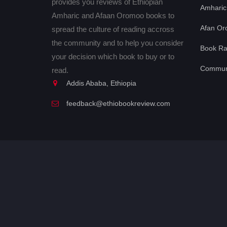
provides you reviews of Ethiopian
Amharic
Amharic and Afaan Oromoo books to
Afan Or
spread the culture of reading accross
the community and to help you consider
Book Ra
your decision which book to buy or to
Communi
read.
Addis Ababa, Ethiopia
feedback@ethiobookreview.com