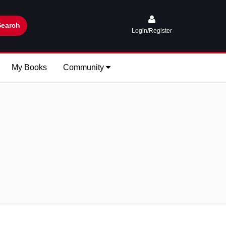
Search
Login/Register
My Books
Community