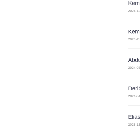
Kema
2024-11
Kema
2024-11
Abd
2024-05
Deri
2024-04
Elia
2023-12