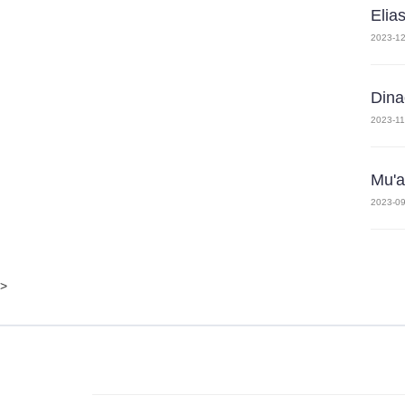
Elia
2023-12
Dina
2023-11
Mu'a
2023-09
>