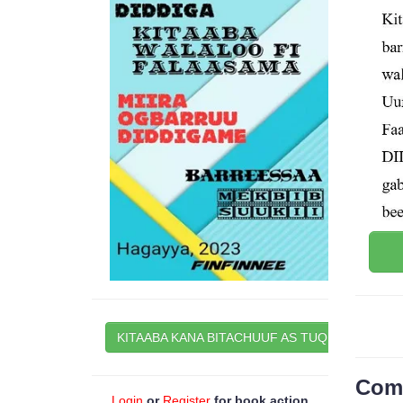
KITAABA KANA BITACHUUF AS TUQI
Com
Login
or
Register
for book action