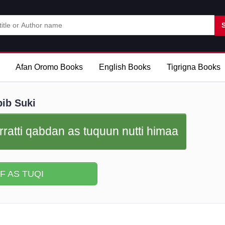
Afan Oromo Books
English Books
Tigrigna Books
ib Suki
rratti qabdan as tuquun nutti himaa
F AS TUQI