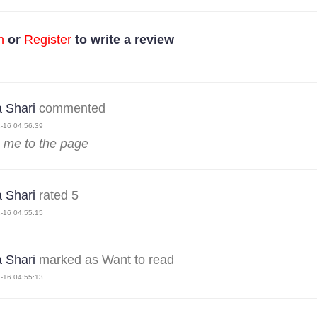
n
or
Register
to write a review
 Shari
commented
-16 04:56:39
 me to the page
 Shari
rated 5
-16 04:55:15
 Shari
marked as Want to read
-16 04:55:13