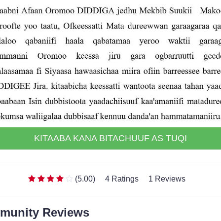
KITAABA KANA BITACHUUF AS TUQI
(5.00)
4 Ratings
1 Reviews
munity Reviews