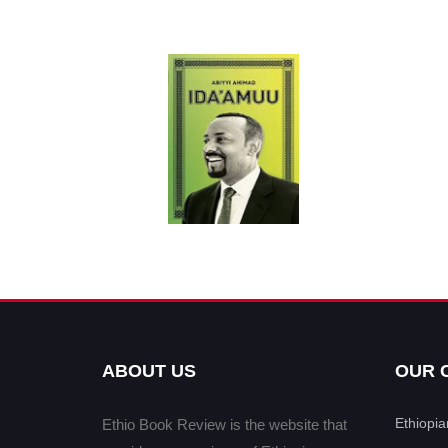
ABOUT US
OUR 
Ethiopi
Ethio Book Review is the website that