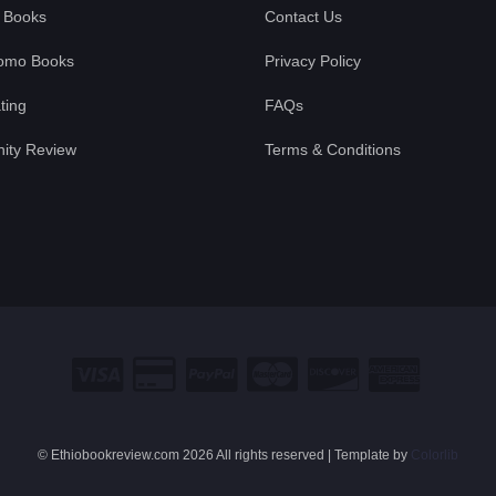
 Books
Contact Us
omo Books
Privacy Policy
ting
FAQs
ty Review
Terms & Conditions
© Ethiobookreview.com
2026 All rights reserved | Template by
Colorlib