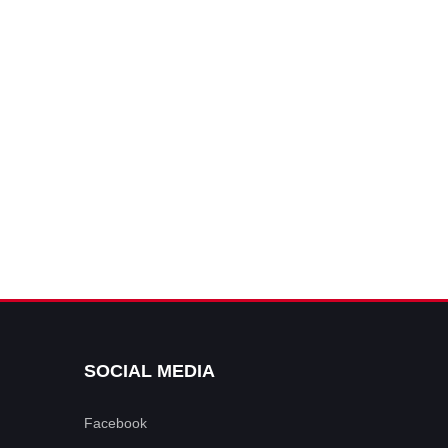
SOCIAL MEDIA
Facebook