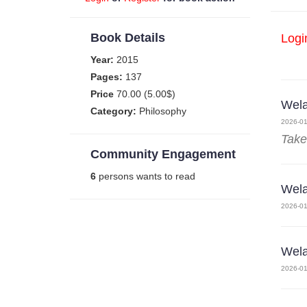
Book Details
Logi
Year:
2015
Pages:
137
Price
70.00 (5.00$)
Wela
Category:
Philosophy
2026-01
Take
Community Engagement
6
persons wants to read
Wela
2026-01
Wela
2026-01