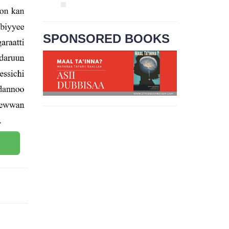
SPONSORED BOOKS