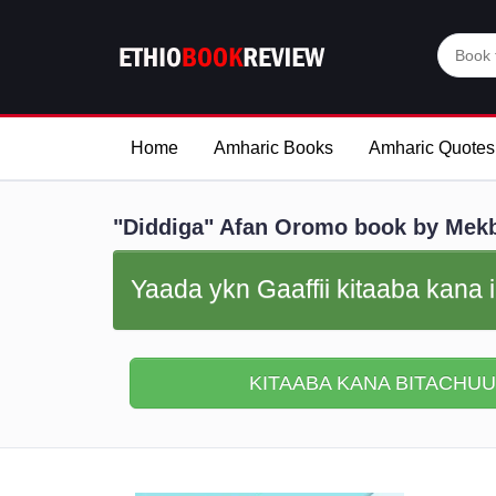
Home
Amharic Books
Amharic Quotes
"Diddiga" Afan Oromo book by Mekb
Yaada ykn Gaaffii kitaaba kana i
KITAABA KANA BITACHUU