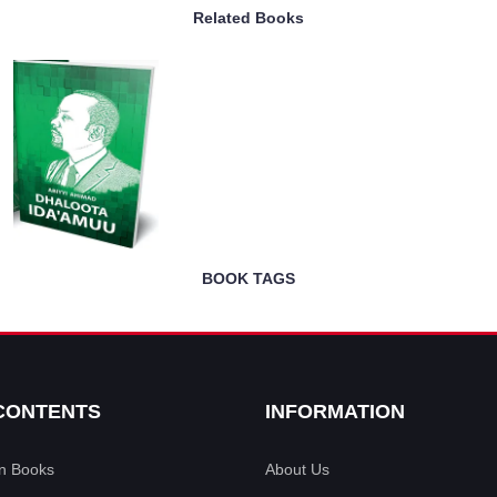
Related Books
BOOK TAGS
CONTENTS
INFORMATION
an Books
About Us