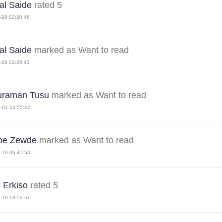
l Saide
rated 5
-28 02:20:46
l Saide
marked as Want to read
-28 02:20:43
uraman Tusu
marked as Want to read
-01 14:55:42
be Zewde
marked as Want to read
-19 06:47:54
s Erkiso
rated 5
-19 13:53:51