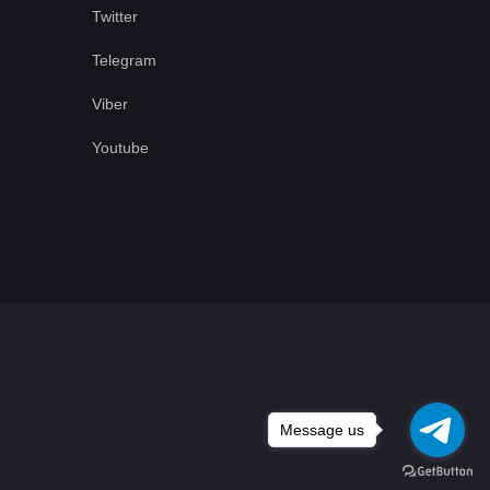
Twitter
Telegram
Viber
Youtube
Message us