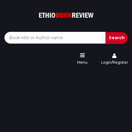
Search
Menu
Login/Register