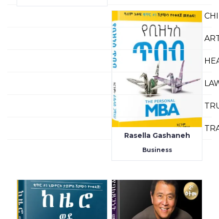
CH
AR
HE
LA
TR
TR
Rasella Gashaneh
Business