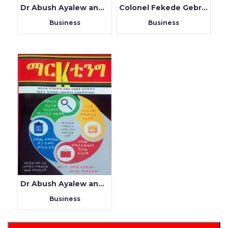
Dr Abush Ayalew and Endris Argaw
Colonel Fekede Gebreyes
Business
Business
Dr Abush Ayalew and Beager Mekuryaw
Business