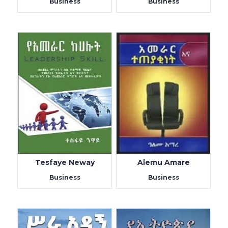
Business
Business
Tesfaye Neway
Alemu Amare
Business
Business