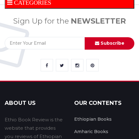
CATEGORIES
Sign Up for the
NEWSLETTER
Subscribe
ABOUT US
OUR CONTENTS
Ethiopian Books
Ethio Book Review is the
website that provides
Amharic Books
you reviews of Ethiopian