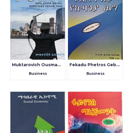
Muktarovich Ousmanova
Fekadu Phetros Gebremeskel
Business
Business