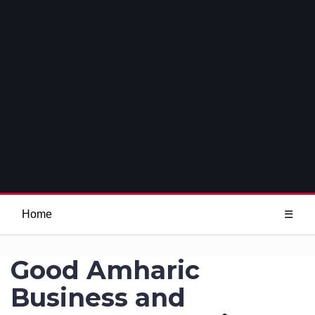
Home
☰
Good Amharic
Business and