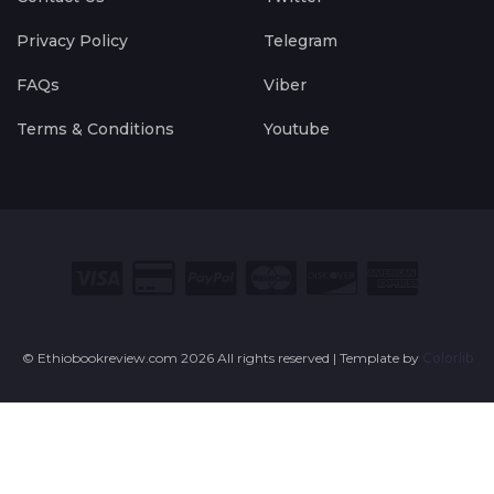
Privacy Policy
Telegram
FAQs
Viber
Terms & Conditions
Youtube
© Ethiobookreview.com
2026 All rights reserved | Template by
Colorlib