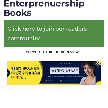
Enterprenuership
Books
Click here to join our readers
community
SUPPORT ETHIO BOOK REVIEW