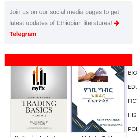
Join us on our social media pages to get
latest updates of Ethiopian literatures!
Telegram
BI
ED
FI
HI
PO