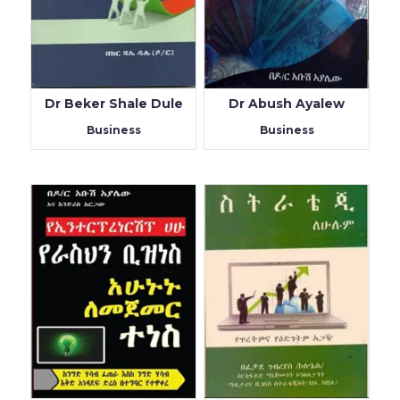
Dr Beker Shale Dule
Dr Abush Ayalew
Business
Business