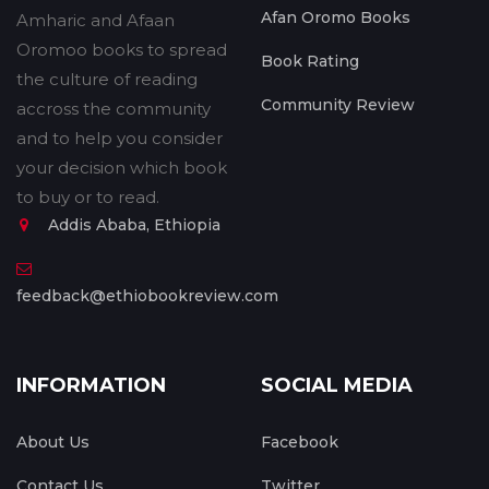
Afan Oromo Books
Amharic and Afaan
Oromoo books to spread
Book Rating
the culture of reading
Community Review
accross the community
and to help you consider
your decision which book
to buy or to read.
Addis Ababa, Ethiopia
feedback@ethiobookreview.com
INFORMATION
SOCIAL MEDIA
About Us
Facebook
Contact Us
Twitter