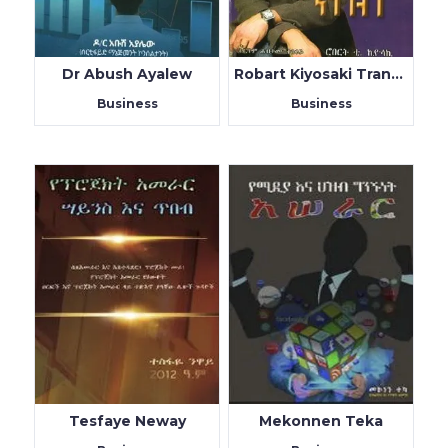
Dr Abush Ayalew
Robart Kiyosaki Translated by Habtamu Tesfaye
Business
Business
Tesfaye Neway
Mekonnen Teka