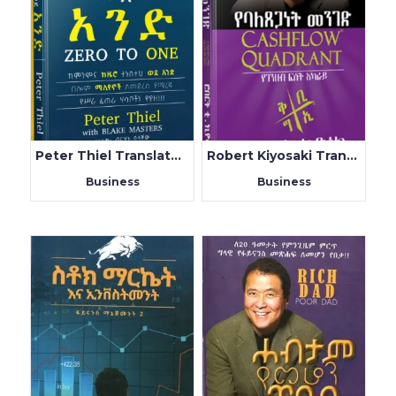
Peter Thiel Translated by Birhanu Belachew
Robert Kiyosaki Translated By Teklu Tilahun
Business
Business