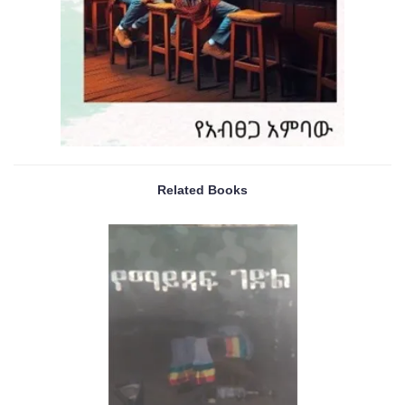
Related Books