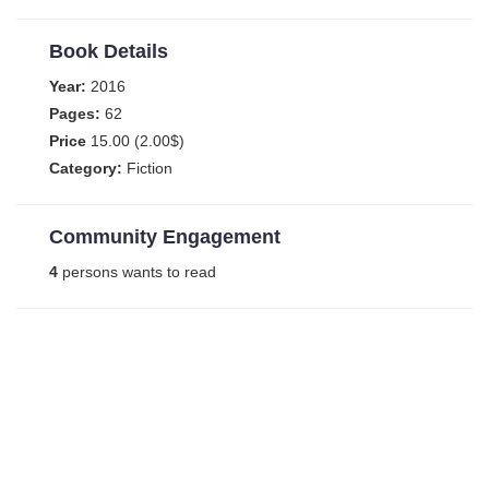
Book Details
Year:
2016
Pages:
62
Price
15.00 (2.00$)
Category:
Fiction
Community Engagement
4
persons wants to read