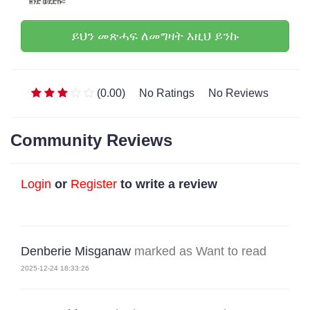
ይህን መጽሓፍ ለመግዛት እዚህ ይንኩ
(0.00)
No Ratings
No Reviews
Community Reviews
Login
or
Register
to write a review
Denberie Misganaw
marked as Want to read
2025-12-24 18:33:26