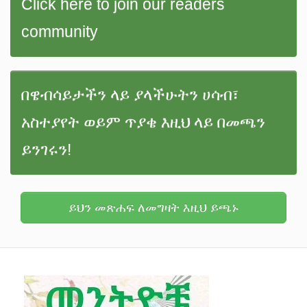
Click here to join our readers
community
በዌብሳይታችን ላይ ያላችሁትን ሀሳብ፣
አስተያየት ወይም ጥያቄ እዚህ ላይ በመጫን
ይንገሩን!
ይህን መጽሐፍ ለመግዛት እዚህ ይጫኑ