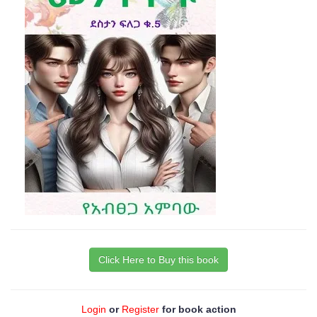
Click Here to Buy this book
Login
or
Register
for book action