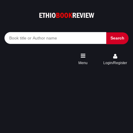
Search
Menu
Login/Register