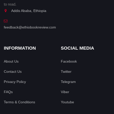
to read.
Addis Ababa, Ethiopia
feedback@ethiobookreview.com
INFORMATION
SOCIAL MEDIA
About Us
Facebook
Contact Us
Twitter
Privacy Policy
Telegram
FAQs
Viber
Terms & Conditions
Youtube