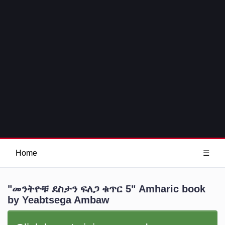
Home
☰
"መንትዮቹ ደስታን ፍለጋ ቁጥር 5" Amharic book
by Yeabtsega Ambaw