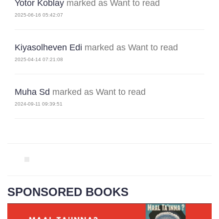
Yotor Koblay
marked as Want to read
2025-06-16 05:42:07
Kiyasolheven Edi
marked as Want to read
2025-04-14 07:21:08
Muha Sd
marked as Want to read
2024-09-11 09:39:51
SPONSORED BOOKS