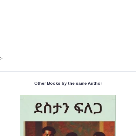
>
Other Books by the same Author