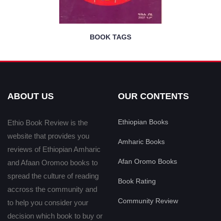
BOOK TAGS
ABOUT US
OUR CONTENTS
Ethiopian Books
Ethio Book Review is the
website that provides you
Amharic Books
reviews of Ethiopian Amharic
Afan Oromo Books
and Afaan Oromoo books to
spread the culture of reading
Book Rating
accross the community and
Community Review
to help you consider your
decision which book to buy or