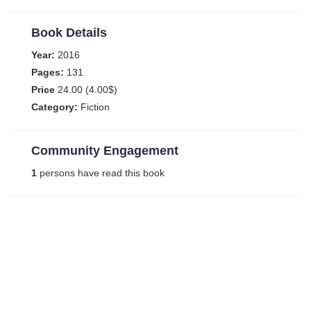
Book Details
Year:
2016
Pages:
131
Price
24.00 (4.00$)
Category:
Fiction
Community Engagement
1
persons have read this book