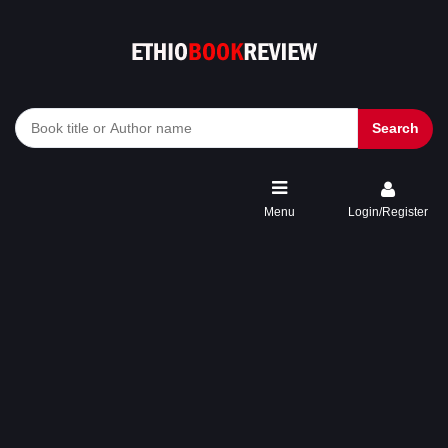
Search
Menu
Login/Register