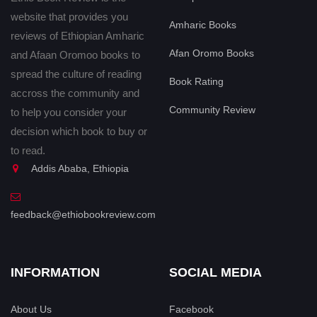
website that provides you
Amharic Books
reviews of Ethiopian Amharic
Afan Oromo Books
and Afaan Oromoo books to
spread the culture of reading
Book Rating
accross the community and
Community Review
to help you consider your
decision which book to buy or
to read.
Addis Ababa, Ethiopia
feedback@ethiobookreview.com
INFORMATION
SOCIAL MEDIA
About Us
Facebook