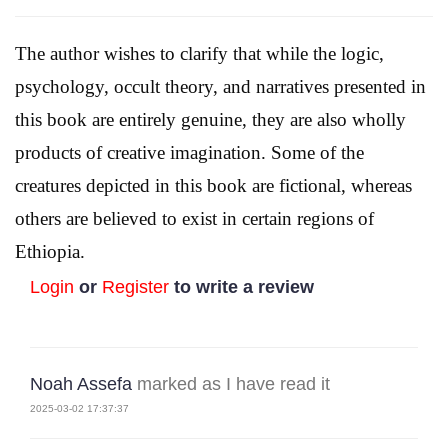
The author wishes to clarify that while the logic,
psychology, occult theory, and narratives presented in
this book are entirely genuine, they are also wholly
products of creative imagination. Some of the
creatures depicted in this book are fictional, whereas
others are believed to exist in certain regions of
Ethiopia.
Login
or
Register
to write a review
Noah Assefa
marked as I have read it
2025-03-02 17:37:37