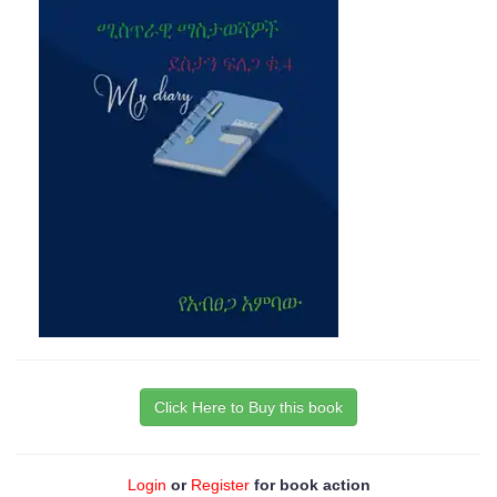
Click Here to Buy this book
Login
or
Register
for book action