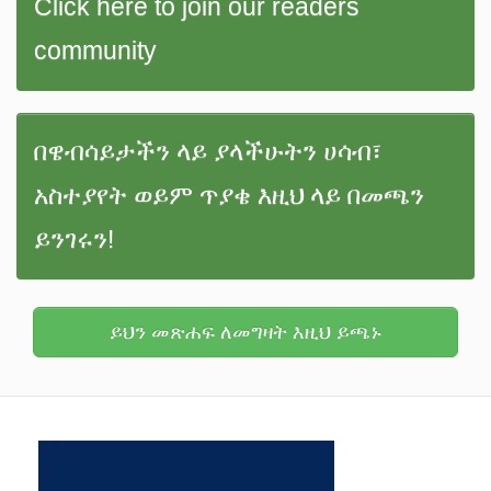
Click here to join our readers
community
በዌብሳይታችን ላይ ያላችሁትን ሀሳብ፣
አስተያየት ወይም ጥያቄ እዚህ ላይ በመጫን
ይንገሩን!
ይህን መጽሐፍ ለመግዛት እዚህ ይጫኑ