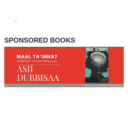
SPONSORED BOOKS