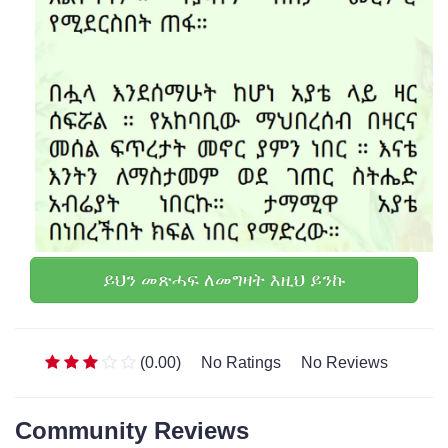
ይህን መጽሓፍ ለመግዛት እዚህ ይንኩ
(0.00)
No Ratings
No Reviews
Community Reviews