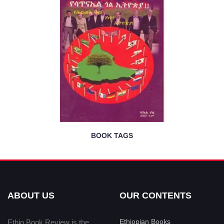
BOOK TAGS
ABOUT US
OUR CONTENTS
Ethiopian Books
Ethio Book Review is the