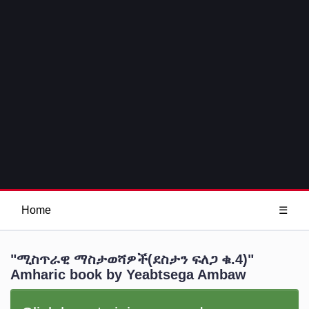
Home
☰
"ሚስጥራዊ ማስታወሻዎች(ደስታን ፍለጋ ቁ.4)"
Amharic book by Yeabtsega Ambaw