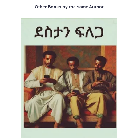
Other Books by the same Author