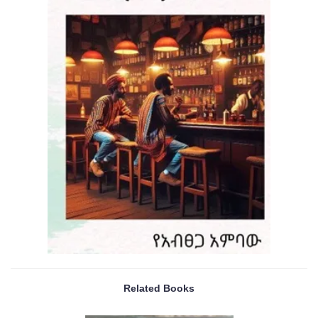
Related Books