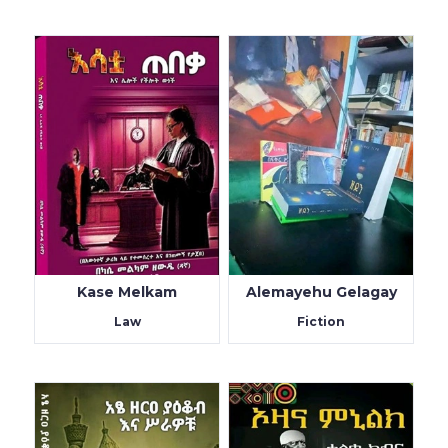
Kase Melkam
Alemayehu Gelagay
Law
Fiction