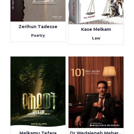
Zerihun Tadesse
Kase Melkam
Poetry
Law
Melkamu Tefera
Dr Wedajeneh Meharene