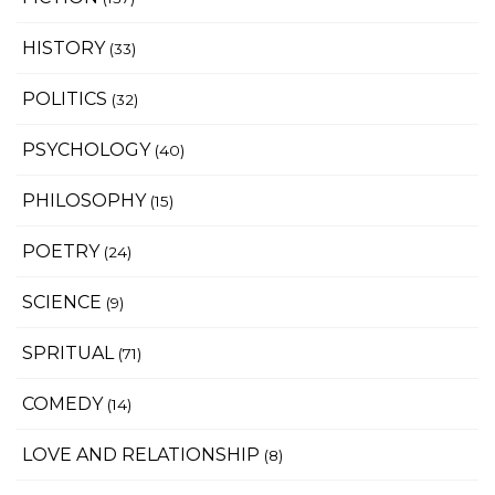
HISTORY
(33)
POLITICS
(32)
PSYCHOLOGY
(40)
PHILOSOPHY
(15)
POETRY
(24)
SCIENCE
(9)
SPRITUAL
(71)
COMEDY
(14)
LOVE AND RELATIONSHIP
(8)