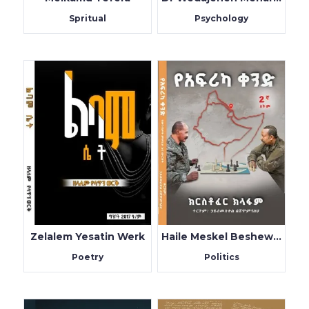
Spritual
Psychology
Zelalem Yesatin Werk
Haile Meskel BeshewamYeleh
Poetry
Politics