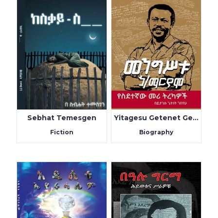
Sebhat Temesgen
Yitagesu Getenet Gebeyhu
Fiction
Biography