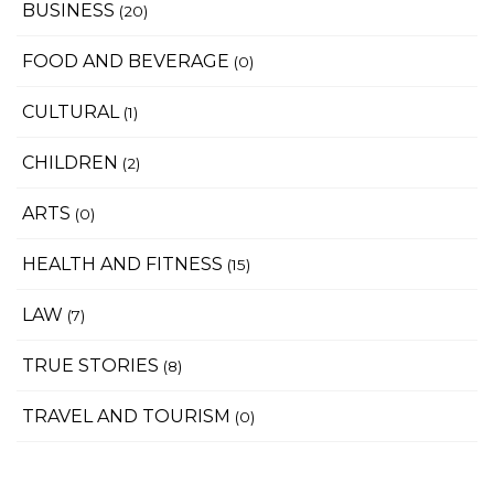
BUSINESS
(20)
FOOD AND BEVERAGE
(0)
CULTURAL
(1)
CHILDREN
(2)
ARTS
(0)
HEALTH AND FITNESS
(15)
LAW
(7)
TRUE STORIES
(8)
TRAVEL AND TOURISM
(0)