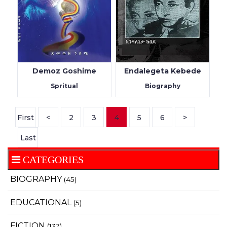
Demoz Goshime
Endalegeta Kebede
Spritual
Biography
First
<
2
3
4
5
6
>
Last
CATEGORIES
BIOGRAPHY
(45)
EDUCATIONAL
(5)
FICTION
(137)