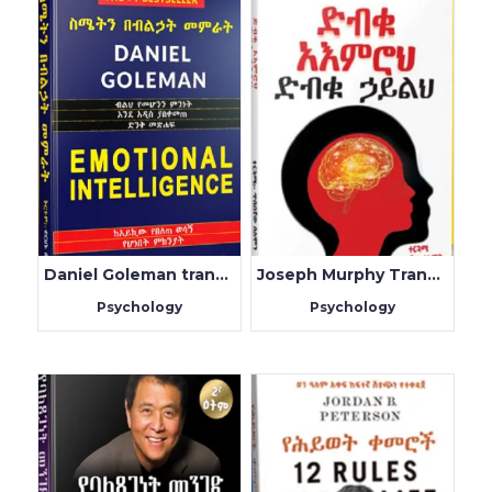
Daniel Goleman translated by Birhanu Belachew
Joseph Murphy Translated by Fluy Alem
Psychology
Psychology