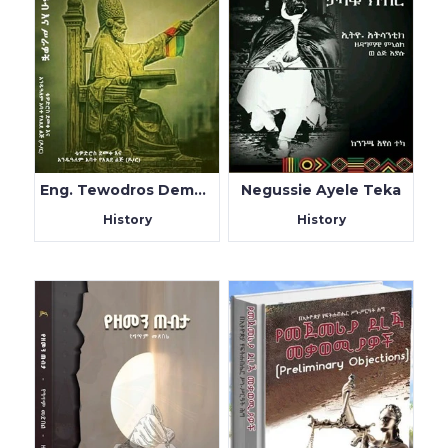
Eng. Tewodros Demeke & Dr Andualem Abate
Negussie Ayele Teka
History
History