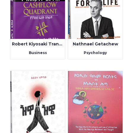
Robert Kiyosaki Translated By Teklu Tilahun
Nathnael Getachew
Business
Psychology