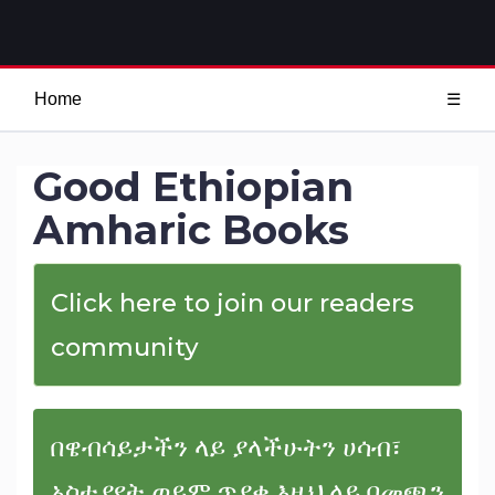
Home
☰
Good Ethiopian
Amharic Books
Click here to join our readers
community
በዌብሳይታችን ላይ ያላችሁትን ሀሳብ፣
አስተያየት ወይም ጥያቄ እዚህ ላይ በመጫን