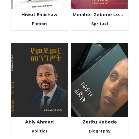
Hiwot Emishaw
Memher Zebene Lemma
Fiction
Spritual
Abiy Ahmed
Zeritu Kebede
Politics
Biography