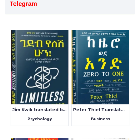
Telegram
Jim Kwik translated by Fluy Alem
Peter Thiel Translated by Birhanu Belachew
Psychology
Business