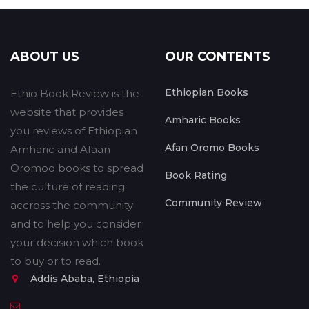
ABOUT US
OUR CONTENTS
Ethiopian Books
Ethio Book Review is the
website that provides
Amharic Books
you reviews of Ethiopian
Afan Oromo Books
Amharic and Afaan
Oromoo books to spread
Book Rating
the culture of reading
Community Review
accross the community
and to help you consider
your decision which book
to buy or to read.
Addis Ababa, Ethiopia