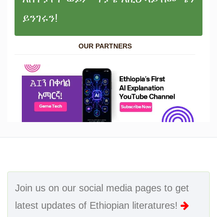
ይንገሩን!
OUR PARTNERS
Join us on our social media pages to get
latest updates of Ethiopian literatures!