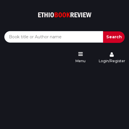
Search
Menu
Login/Register