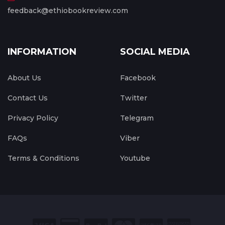
feedback@ethiobookreview.com
INFORMATION
SOCIAL MEDIA
About Us
Facebook
Contact Us
Twitter
Privacy Policy
Telegram
FAQs
Viber
Terms & Conditions
Youtube